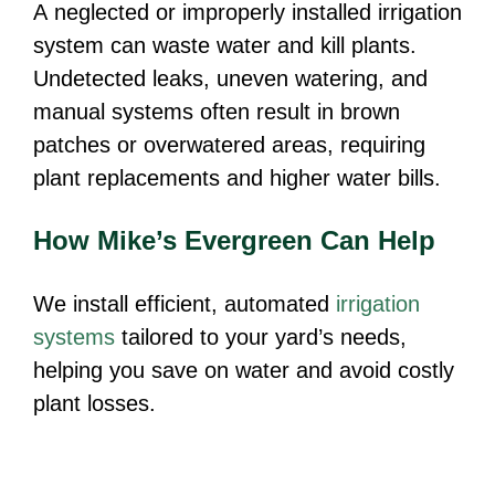
A neglected or improperly installed irrigation
system can waste water and kill plants.
Undetected leaks, uneven watering, and
manual systems often result in brown
patches or overwatered areas, requiring
plant replacements and higher water bills.
How Mike’s Evergreen Can Help
We install efficient, automated
irrigation
systems
tailored to your yard’s needs,
helping you save on water and avoid costly
plant losses.