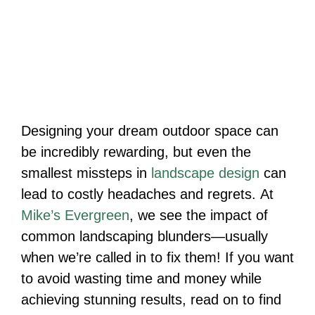
Designing your dream outdoor space can
be incredibly rewarding, but even the
smallest missteps in
landscape design
can
lead to costly headaches and regrets. At
Mike’s Evergreen
, we see the impact of
common landscaping blunders—usually
when we’re called in to fix them! If you want
to avoid wasting time and money while
achieving stunning results, read on to find