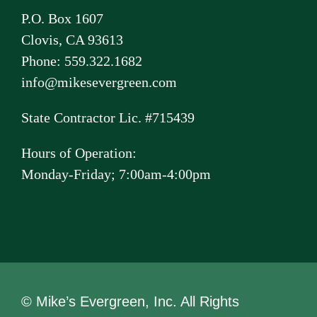
P.O. Box 1607
Clovis, CA 93613
Phone: 559.322.1682
info@mikesevergreen.com
State Contractor Lic. #715439
Hours of Operation:
Monday-Friday; 7:00am-4:00pm
© Mike’s Evergreen, Inc. All Rights