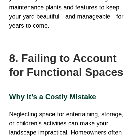
maintenance plants and features to keep
your yard beautiful—and manageable—for
years to come.
8. Failing to Account
for Functional Spaces
Why It’s a Costly Mistake
Neglecting space for entertaining, storage,
or children’s activities can make your
landscape impractical. Homeowners often