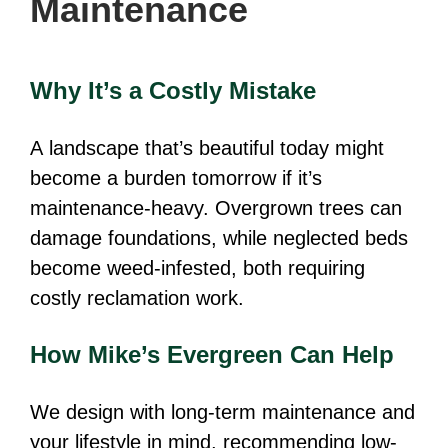
Maintenance
Why It’s a Costly Mistake
A landscape that’s beautiful today might
become a burden tomorrow if it’s
maintenance-heavy. Overgrown trees can
damage foundations, while neglected beds
become weed-infested, both requiring
costly reclamation work.
How Mike’s Evergreen Can Help
We design with long-term maintenance and
your lifestyle in mind, recommending low-