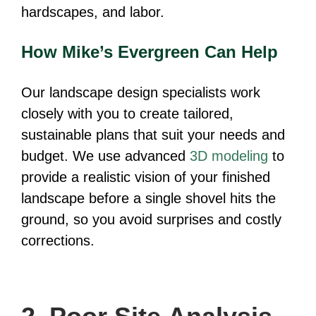
hardscapes, and labor.
How Mike’s Evergreen Can Help
Our landscape design specialists work
closely with you to create tailored,
sustainable plans that suit your needs and
budget. We use advanced
3D modeling
to
provide a realistic vision of your finished
landscape before a single shovel hits the
ground, so you avoid surprises and costly
corrections.