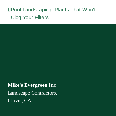
Pool Landscaping: Plants That Won’t
Clog Your Filters
Mike’s Evergreen Inc
Landscape Contractors,
Clovis, CA