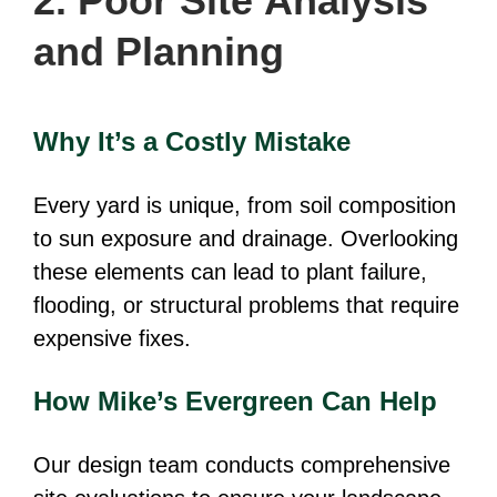
2. Poor Site Analysis
and Planning
Why It’s a Costly Mistake
Every yard is unique, from soil composition
to sun exposure and drainage. Overlooking
these elements can lead to plant failure,
flooding, or structural problems that require
expensive fixes.
How Mike’s Evergreen Can Help
Our design team conducts comprehensive