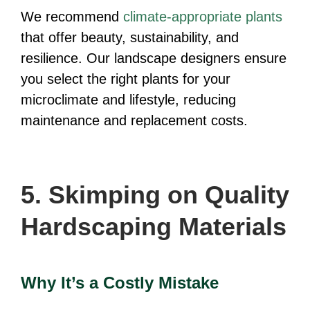
We recommend
climate-appropriate plants
that offer beauty, sustainability, and
resilience. Our landscape designers ensure
you select the right plants for your
microclimate and lifestyle, reducing
maintenance and replacement costs.
5. Skimping on Quality
Hardscaping Materials
Why It’s a Costly Mistake