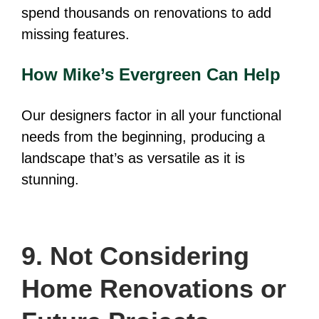
spend thousands on renovations to add
missing features.
How Mike’s Evergreen Can Help
Our designers factor in all your functional
needs from the beginning, producing a
landscape that’s as versatile as it is
stunning.
9. Not Considering
Home Renovations or