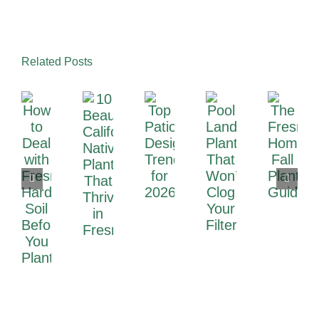
Related Posts