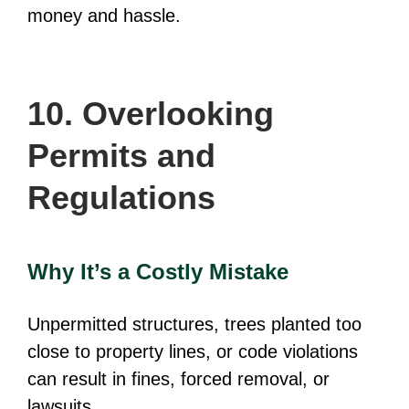
money and hassle.
10. Overlooking
Permits and
Regulations
Why It’s a Costly Mistake
Unpermitted structures, trees planted too
close to property lines, or code violations
can result in fines, forced removal, or
lawsuits.