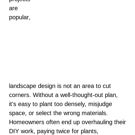
are
popular,
landscape design is not an area to cut
corners. Without a well-thought-out plan,
it’s easy to plant too densely, misjudge
space, or select the wrong materials.
Homeowners often end up overhauling their
DIY work, paying twice for plants,