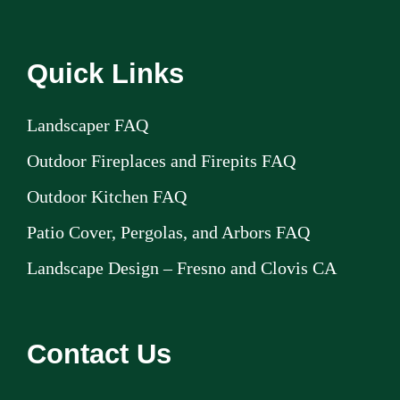
Quick Links
Landscaper FAQ
Outdoor Fireplaces and Firepits FAQ
Outdoor Kitchen FAQ
Patio Cover, Pergolas, and Arbors FAQ
Landscape Design – Fresno and Clovis CA
Contact Us