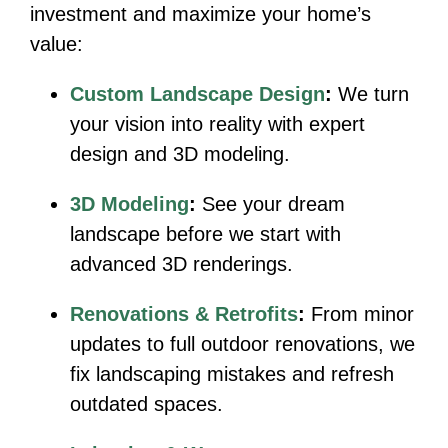
investment and maximize your home’s
value:
Custom Landscape Design
:
We turn
your vision into reality with expert
design and 3D modeling.
3D Modeling
:
See your dream
landscape before we start with
advanced 3D renderings.
Renovations & Retrofits
:
From minor
updates to full outdoor renovations, we
fix landscaping mistakes and refresh
outdated spaces.