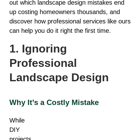
out which landscape design mistakes end
up costing homeowners thousands, and
discover how professional services like ours
can help you do it right the first time.
1. Ignoring
Professional
Landscape Design
Why It’s a Costly Mistake
While
DIY
projects