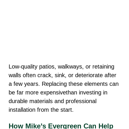
Low-quality patios, walkways, or retaining
walls often crack, sink, or deteriorate after
a few years. Replacing these elements can
be far more expensivethan investing in
durable materials and professional
installation from the start.
How Mike’s Evergreen Can Help