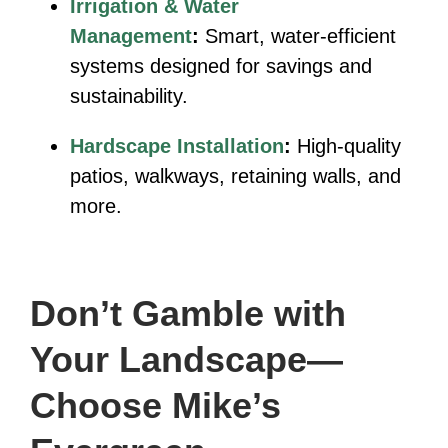
Irrigation & Water
Management
:
Smart, water-efficient
systems designed for savings and
sustainability.
Hardscape Installation
:
High-quality
patios, walkways, retaining walls, and
more.
Don’t Gamble with
Your Landscape—
Choose Mike’s