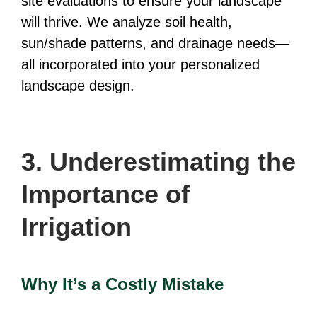
site evaluations to ensure your landscape
will thrive. We analyze soil health,
sun/shade patterns, and drainage needs—
all incorporated into your personalized
landscape design.
3. Underestimating the
Importance of
Irrigation
Why It’s a Costly Mistake