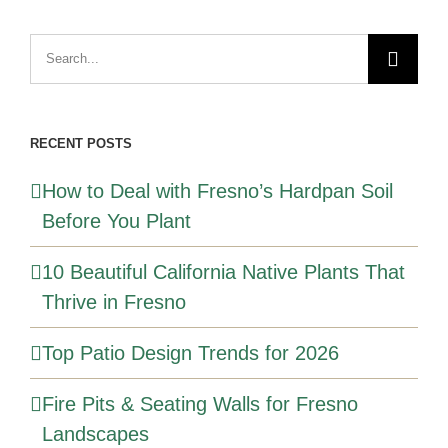
Search
for:
RECENT POSTS
How to Deal with Fresno’s Hardpan Soil
Before You Plant
10 Beautiful California Native Plants That
Thrive in Fresno
Top Patio Design Trends for 2026
Fire Pits & Seating Walls for Fresno
Landscapes