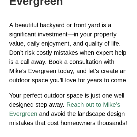
Evergreen
A beautiful backyard or front yard is a
significant investment—in your property
value, daily enjoyment, and quality of life.
Don’t risk costly mistakes when expert help
is a call away. Book a consultation with
Mike’s Evergreen today, and let’s create an
outdoor space you’ll love for years to come.
Your perfect outdoor space is just one well-
designed step away.
Reach out to Mike’s
Evergreen
and avoid the landscape design
mistakes that cost homeowners thousands!