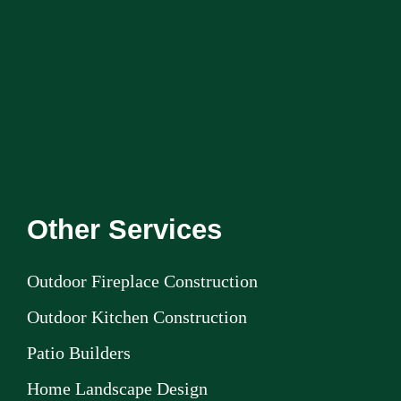
Other Services
Outdoor Fireplace Construction
Outdoor Kitchen Construction
Patio Builders
Home Landscape Design