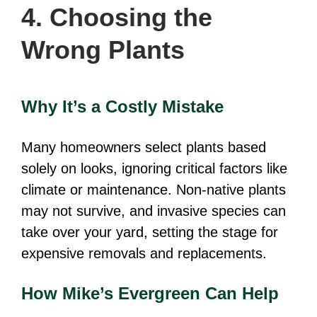
4. Choosing the
Wrong Plants
Why It’s a Costly Mistake
Many homeowners select plants based
solely on looks, ignoring critical factors like
climate or maintenance. Non-native plants
may not survive, and invasive species can
take over your yard, setting the stage for
expensive removals and replacements.
How Mike’s Evergreen Can Help