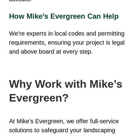
How Mike’s Evergreen Can Help
We’re experts in local codes and permitting
requirements, ensuring your project is legal
and above board at every step.
Why Work with Mike’s
Evergreen?
At Mike’s Evergreen, we offer full-service
solutions to safeguard your landscaping