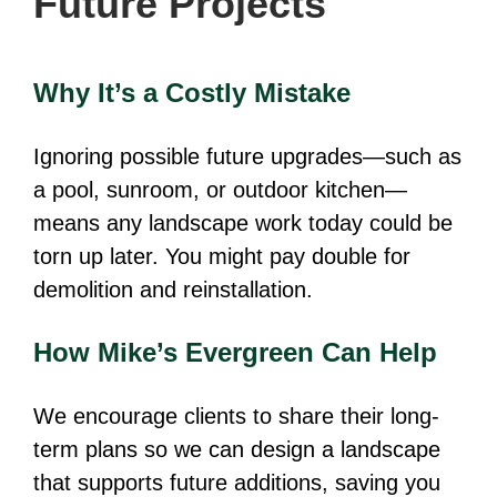
Future Projects
Why It’s a Costly Mistake
Ignoring possible future upgrades—such as
a pool, sunroom, or outdoor kitchen—
means any landscape work today could be
torn up later. You might pay double for
demolition and reinstallation.
How Mike’s Evergreen Can Help
We encourage clients to share their long-
term plans so we can design a landscape
that supports future additions, saving you