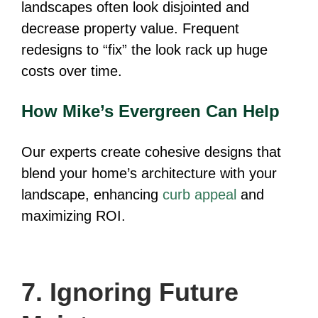
landscapes often look disjointed and
decrease property value. Frequent
redesigns to “fix” the look rack up huge
costs over time.
How Mike’s Evergreen Can Help
Our experts create cohesive designs that
blend your home’s architecture with your
landscape, enhancing
curb appeal
and
maximizing ROI.
7. Ignoring Future