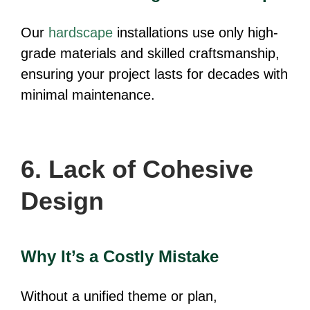
Our
hardscape
installations use only high-
grade materials and skilled craftsmanship,
ensuring your project lasts for decades with
minimal maintenance.
6. Lack of Cohesive
Design
Why It’s a Costly Mistake
Without a unified theme or plan,