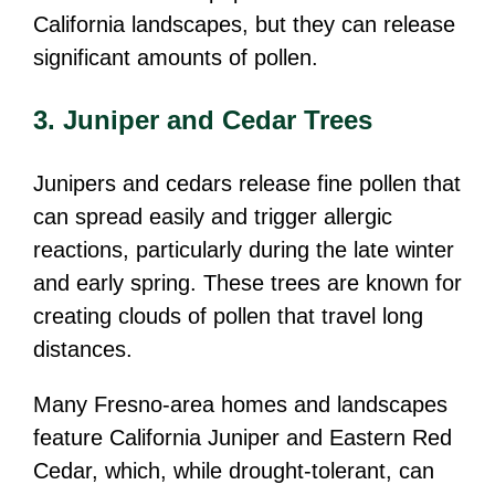
California landscapes, but they can release
significant amounts of pollen.
3. Juniper and Cedar Trees
Junipers and cedars release fine pollen that
can spread easily and trigger allergic
reactions, particularly during the late winter
and early spring. These trees are known for
creating clouds of pollen that travel long
distances.
Many Fresno-area homes and landscapes
feature California Juniper and Eastern Red
Cedar, which, while drought-tolerant, can