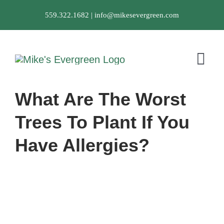
Skip
559.322.1682 |
info@mikesevergreen.com
to
content
Tog
Nav
What Are The Worst
About Us
Trees To Plant If You
Landscaping Ser
Have Allergies?
Portfolio
Testimonials
FAQ
Contact