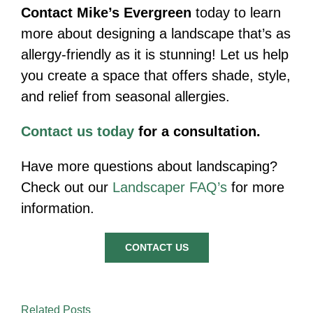
Contact Mike’s Evergreen
today to learn
more about designing a landscape that’s as
allergy-friendly as it is stunning! Let us help
you create a space that offers shade, style,
and relief from seasonal allergies.
Contact us today
for a consultation.
Have more questions about landscaping?
Check out our
Landscaper FAQ’s
for more
information.
CONTACT US
Related Posts