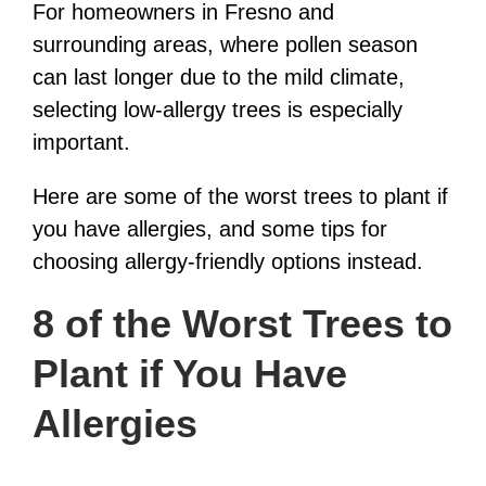
For homeowners in Fresno and
surrounding areas, where pollen season
can last longer due to the mild climate,
selecting low-allergy trees is especially
important.
Here are some of the worst trees to plant if
you have allergies, and some tips for
choosing allergy-friendly options instead.
8 of the Worst Trees to
Plant if You Have
Allergies