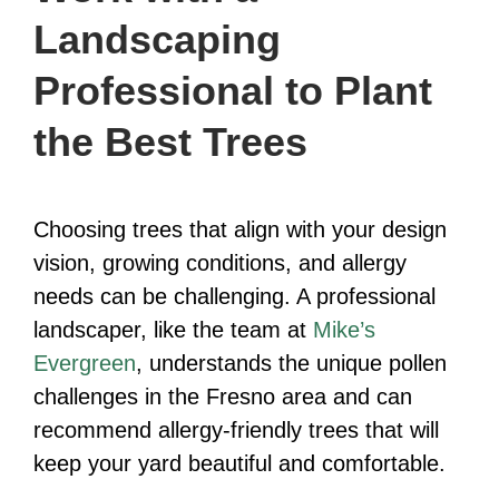
Landscaping
Professional to Plant
the Best Trees
Choosing trees that align with your design
vision, growing conditions, and allergy
needs can be challenging. A professional
landscaper, like the team at
Mike’s
Evergreen
, understands the unique pollen
challenges in the Fresno area and can
recommend allergy-friendly trees that will
keep your yard beautiful and comfortable.