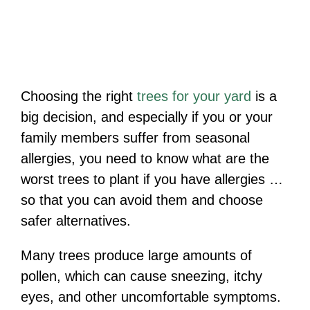
Choosing the right
trees for your yard
is a
big decision, and especially if you or your
family members suffer from seasonal
allergies, you need to know what are the
worst trees to plant if you have allergies …
so that you can avoid them and choose
safer alternatives.
Many trees produce large amounts of
pollen, which can cause sneezing, itchy
eyes, and other uncomfortable symptoms.