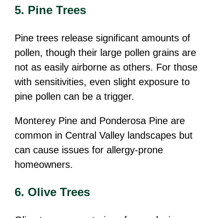
5. Pine Trees
Pine trees release significant amounts of
pollen, though their large pollen grains are
not as easily airborne as others. For those
with sensitivities, even slight exposure to
pine pollen can be a trigger.
Monterey Pine and Ponderosa Pine are
common in Central Valley landscapes but
can cause issues for allergy-prone
homeowners.
6. Olive Trees