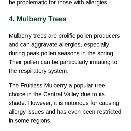
be problematic for those with allergies.
4. Mulberry Trees
Mulberry trees are prolific pollen producers
and can aggravate allergies, especially
during peak pollen seasons in the spring.
Their pollen can be particularly irritating to
the respiratory system.
The Fruitless Mulberry a popular tree
choice in the Central Valley due to its
shade. However, it is notorious for causing
allergy issues and has even been restricted
in some regions.