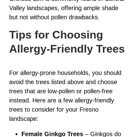
Valley landscapes, offering ample shade
but not without pollen drawbacks.
Tips for Choosing
Allergy-Friendly Trees
For allergy-prone households, you should
avoid the trees listed above and choose
trees that are low-pollen or pollen-free
instead. Here are a few allergy-friendly
trees to consider for your Fresno
landscape:
Female Ginkgo Trees
– Ginkgos do