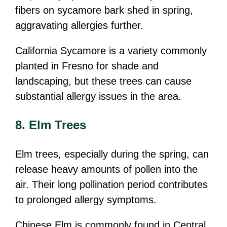
fibers on sycamore bark shed in spring,
aggravating allergies further.
California Sycamore is a variety commonly
planted in Fresno for shade and
landscaping, but these trees can cause
substantial allergy issues in the area.
8. Elm Trees
Elm trees, especially during the spring, can
release heavy amounts of pollen into the
air. Their long pollination period contributes
to prolonged allergy symptoms.
Chinese Elm is commonly found in Central