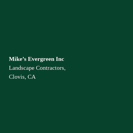
Mike’s Evergreen Inc
Landscape Contractors,
Clovis, CA