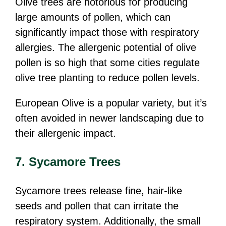
Olive trees are notorious for producing
large amounts of pollen, which can
significantly impact those with respiratory
allergies. The allergenic potential of olive
pollen is so high that some cities regulate
olive tree planting to reduce pollen levels.
European Olive is a popular variety, but it’s
often avoided in newer landscaping due to
their allergenic impact.
7. Sycamore Trees
Sycamore trees release fine, hair-like
seeds and pollen that can irritate the
respiratory system. Additionally, the small