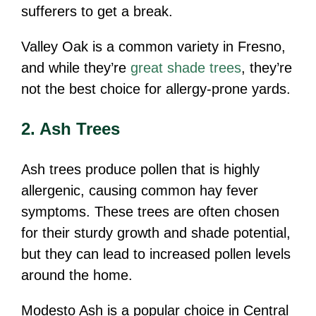
sufferers to get a break.
Valley Oak is a common variety in Fresno,
and while they’re
great shade trees
, they’re
not the best choice for allergy-prone yards.
2. Ash Trees
Ash trees produce pollen that is highly
allergenic, causing common hay fever
symptoms. These trees are often chosen
for their sturdy growth and shade potential,
but they can lead to increased pollen levels
around the home.
Modesto Ash is a popular choice in Central