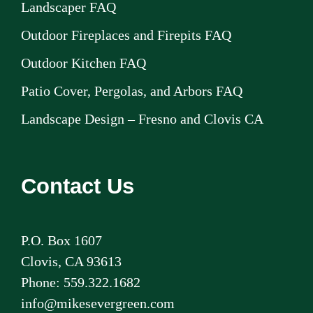
Landscaper FAQ
Outdoor Fireplaces and Firepits FAQ
Outdoor Kitchen FAQ
Patio Cover, Pergolas, and Arbors FAQ
Landscape Design – Fresno and Clovis CA
Contact Us
P.O. Box 1607
Clovis, CA 93613
Phone: 559.322.1682
info@mikesevergreen.com