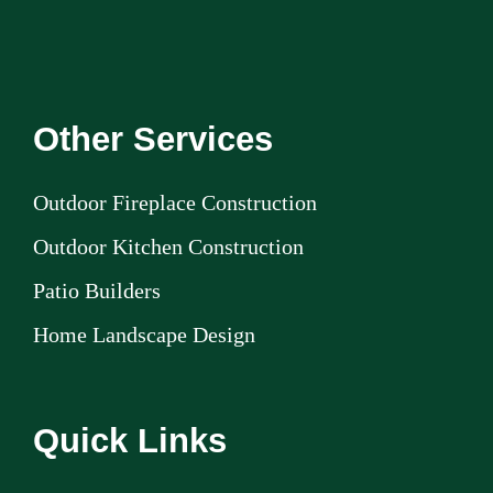
Other Services
Outdoor Fireplace Construction
Outdoor Kitchen Construction
Patio Builders
Home Landscape Design
Quick Links