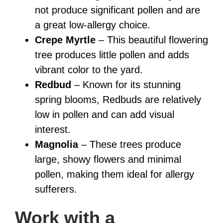
not produce significant pollen and are
a great low-allergy choice.
Crepe Myrtle
– This beautiful flowering
tree produces little pollen and adds
vibrant color to the yard.
Redbud
– Known for its stunning
spring blooms, Redbuds are relatively
low in pollen and can add visual
interest.
Magnolia
– These trees produce
large, showy flowers and minimal
pollen, making them ideal for allergy
sufferers.
Work with a