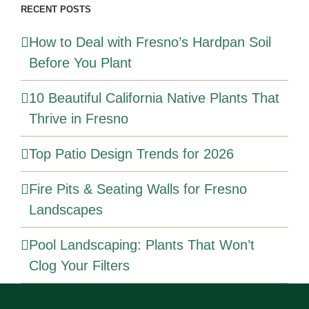
RECENT POSTS
How to Deal with Fresno’s Hardpan Soil
Before You Plant
10 Beautiful California Native Plants That
Thrive in Fresno
Top Patio Design Trends for 2026
Fire Pits & Seating Walls for Fresno
Landscapes
Pool Landscaping: Plants That Won’t
Clog Your Filters