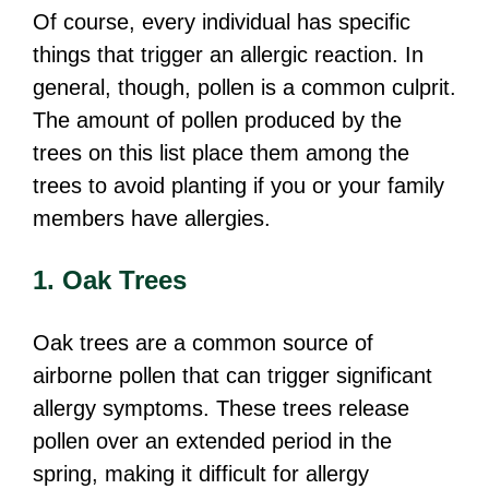
Of course, every individual has specific
things that trigger an allergic reaction. In
general, though, pollen is a common culprit.
The amount of pollen produced by the
trees on this list place them among the
trees to avoid planting if you or your family
members have allergies.
1. Oak Trees
Oak trees are a common source of
airborne pollen that can trigger significant
allergy symptoms. These trees release
pollen over an extended period in the
spring, making it difficult for allergy