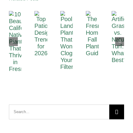
Search
for: