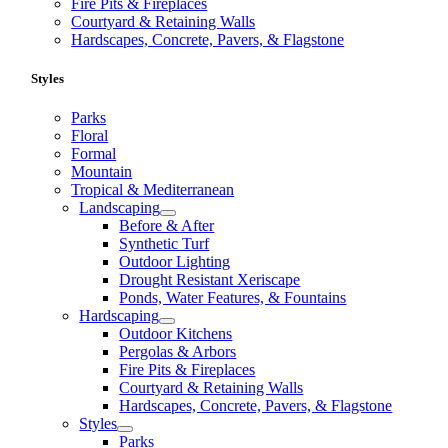
Fire Pits & Fireplaces
Courtyard & Retaining Walls
Hardscapes, Concrete, Pavers, & Flagstone
Styles
Parks
Floral
Formal
Mountain
Tropical & Mediterranean
Landscaping
Before & After
Synthetic Turf
Outdoor Lighting
Drought Resistant Xeriscape
Ponds, Water Features, & Fountains
Hardscaping
Outdoor Kitchens
Pergolas & Arbors
Fire Pits & Fireplaces
Courtyard & Retaining Walls
Hardscapes, Concrete, Pavers, & Flagstone
Styles
Parks