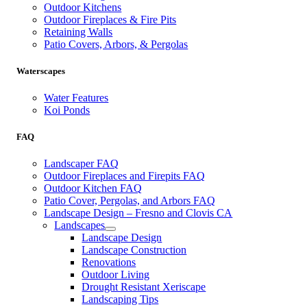
Outdoor Kitchens
Outdoor Fireplaces & Fire Pits
Retaining Walls
Patio Covers, Arbors, & Pergolas
Waterscapes
Water Features
Koi Ponds
FAQ
Landscaper FAQ
Outdoor Fireplaces and Firepits FAQ
Outdoor Kitchen FAQ
Patio Cover, Pergolas, and Arbors FAQ
Landscape Design – Fresno and Clovis CA
Landscapes
Landscape Design
Landscape Construction
Renovations
Outdoor Living
Drought Resistant Xeriscape
Landscaping Tips