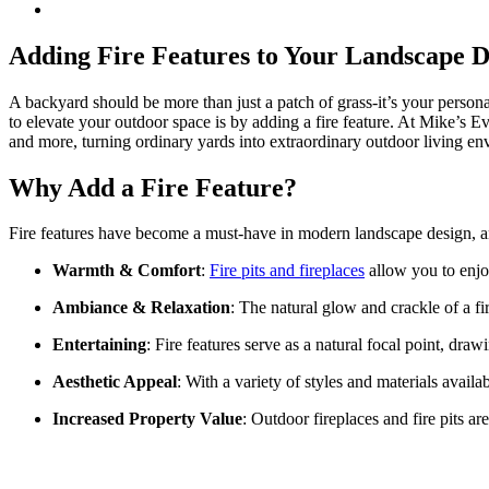
Adding Fire Features to Your Landscape 
A backyard should be more than just a patch of grass-it’s your persona
to elevate your outdoor space is by adding a fire feature. At Mike’s Ev
and more, turning ordinary yards into extraordinary outdoor living en
Why Add a Fire Feature?
Fire features have become a must-have in modern landscape design, a
Warmth & Comfort
:
Fire pits and fireplaces
allow you to enjo
Ambiance & Relaxation
: The natural glow and crackle of a f
Entertaining
: Fire features serve as a natural focal point, dr
Aesthetic Appeal
: With a variety of styles and materials avai
Increased Property Value
: Outdoor fireplaces and fire pits a