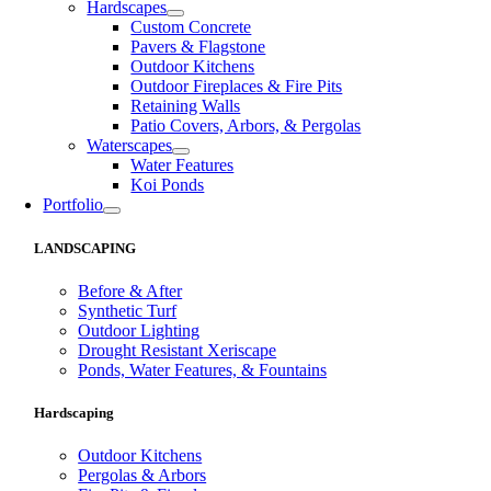
Hardscapes
Custom Concrete
Pavers & Flagstone
Outdoor Kitchens
Outdoor Fireplaces & Fire Pits
Retaining Walls
Patio Covers, Arbors, & Pergolas
Waterscapes
Water Features
Koi Ponds
Portfolio
LANDSCAPING
Before & After
Synthetic Turf
Outdoor Lighting
Drought Resistant Xeriscape
Ponds, Water Features, & Fountains
Hardscaping
Outdoor Kitchens
Pergolas & Arbors