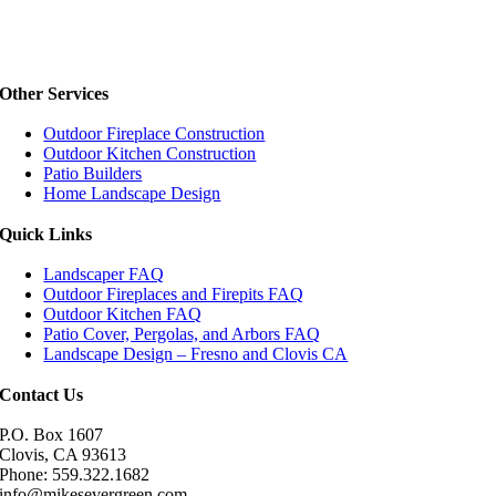
Other Services
Outdoor Fireplace Construction
Outdoor Kitchen Construction
Patio Builders
Home Landscape Design
Quick Links
Landscaper FAQ
Outdoor Fireplaces and Firepits FAQ
Outdoor Kitchen FAQ
Patio Cover, Pergolas, and Arbors FAQ
Landscape Design – Fresno and Clovis CA
Contact Us
P.O. Box 1607
Clovis, CA 93613
Phone: 559.322.1682
info@mikesevergreen.com