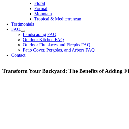
Floral
Formal
Mountain
Tropical & Mediterranean
Testimonials
FAQ
Landscaping FAQ
Outdoor Kitchen FAQ
Outdoor Fireplaces and Firepits FAQ
Patio Cover, Pergolas, and Arbors FAQ
Contact
Transform Your Backyard: The Benefits of Adding Fir