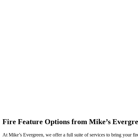
Fire Feature Options from Mike’s Evergr
At Mike’s Evergreen, we offer a full suite of services to bring your fire