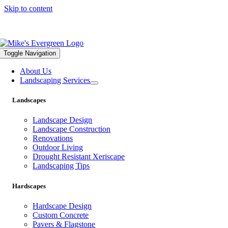
Skip to content
559.322.1682 |
info@mikesevergreen.com
Toggle Navigation
About Us
Landscaping Services
Landscapes
Landscape Design
Landscape Construction
Renovations
Outdoor Living
Drought Resistant Xeriscape
Landscaping Tips
Hardscapes
Hardscape Design
Custom Concrete
Pavers & Flagstone