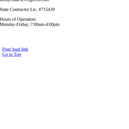
State Contractor Lic. #715439
Hours of Operation:
Monday-Friday; 7:00am-4:00pm
© Mike’s Evergreen, Inc. All Rights Reserved.|
Sitemap
|
Privacy
Policy
Page load link
Go to Top