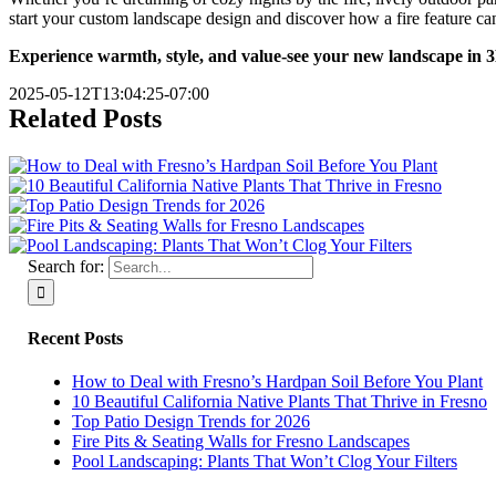
start your custom landscape design and discover how a fire feature ca
Experience warmth, style, and value-see your new landscape in 3D b
2025-05-12T13:04:25-07:00
Related Posts
Search for:
Recent Posts
How to Deal with Fresno’s Hardpan Soil Before You Plant
10 Beautiful California Native Plants That Thrive in Fresno
Top Patio Design Trends for 2026
Fire Pits & Seating Walls for Fresno Landscapes
Pool Landscaping: Plants That Won’t Clog Your Filters