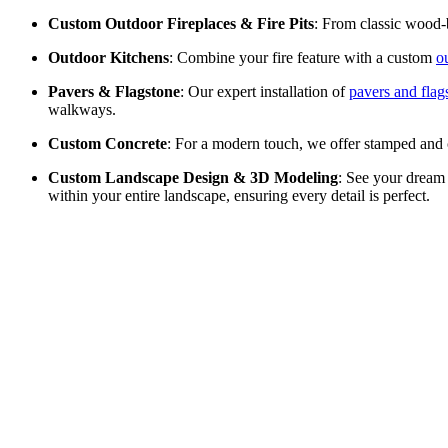
Custom Outdoor Fireplaces & Fire Pits
: From classic wood-b
Outdoor Kitchens
: Combine your fire feature with a custom
o
Pavers & Flagstone
: Our expert installation of
pavers and flag
walkways.
Custom Concrete
: For a modern touch, we offer stamped and
Custom Landscape Design & 3D Modeling
: See your dream
within your entire landscape, ensuring every detail is perfect.