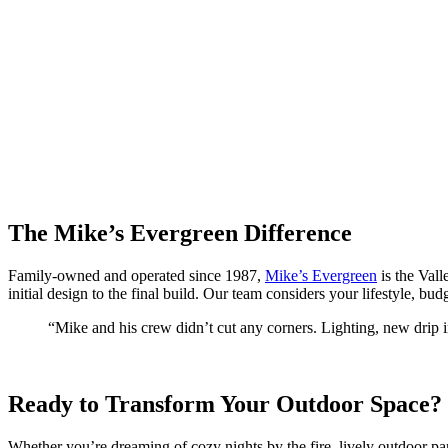
The Mike’s Evergreen Difference
Family-owned and operated since 1987,
Mike’s Evergreen
is the Vall
initial design to the final build. Our team considers your lifestyle, bud
“Mike and his crew didn’t cut any corners. Lighting, new drip i
Ready to Transform Your Outdoor Space?
Whether you’re dreaming of cozy nights by the fire, lively outdoor par