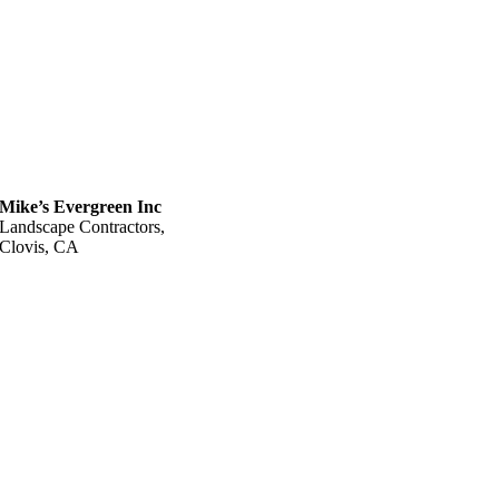
Mike’s Evergreen Inc
Landscape Contractors,
Clovis, CA