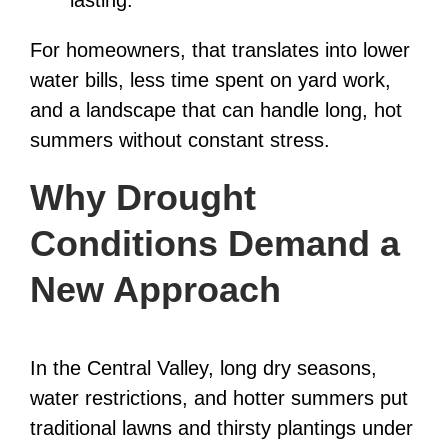
lasting.
For homeowners, that translates into lower
water bills, less time spent on yard work,
and a landscape that can handle long, hot
summers without constant stress.
Why Drought
Conditions Demand a
New Approach
In the Central Valley, long dry seasons,
water restrictions, and hotter summers put
traditional lawns and thirsty plantings under