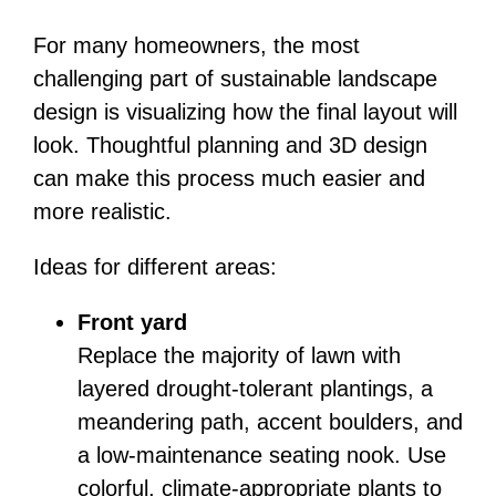
For many homeowners, the most
challenging part of sustainable landscape
design is visualizing how the final layout will
look. Thoughtful planning and 3D design
can make this process much easier and
more realistic.
Ideas for different areas:
Front yard
Replace the majority of lawn with
layered drought-tolerant plantings, a
meandering path, accent boulders, and
a low-maintenance seating nook. Use
colorful, climate-appropriate plants to