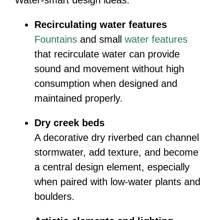
Recirculating water features
Fountains
and small
water features
that recirculate water can provide
sound and movement without high
consumption when designed and
maintained properly.
Dry creek beds
A decorative dry riverbed can channel
stormwater, add texture, and become
a central design element, especially
when paired with low-water plants and
boulders.