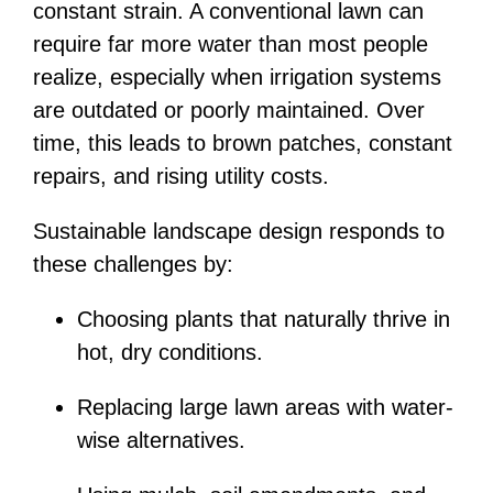
constant strain. A conventional lawn can
require far more water than most people
realize, especially when irrigation systems
are outdated or poorly maintained. Over
time, this leads to brown patches, constant
repairs, and rising utility costs.
Sustainable landscape design responds to
these challenges by:
Choosing plants that naturally thrive in
hot, dry conditions.
Replacing large lawn areas with water-
wise alternatives.