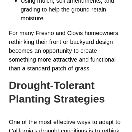
Using mulch, soil amendments, and
grading to help the ground retain
moisture.
For many Fresno and Clovis homeowners,
rethinking their front or backyard design
becomes an opportunity to create
something more attractive and functional
than a standard patch of grass.
Drought-Tolerant
Planting Strategies
One of the most effective ways to adapt to
California’s drought conditions is to rethink