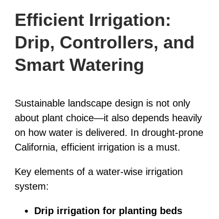
Efficient Irrigation:
Drip, Controllers, and
Smart Watering
Sustainable landscape design is not only
about plant choice—it also depends heavily
on how water is delivered. In drought-prone
California, efficient irrigation is a must.
Key elements of a water-wise irrigation
system:
Drip irrigation for planting beds