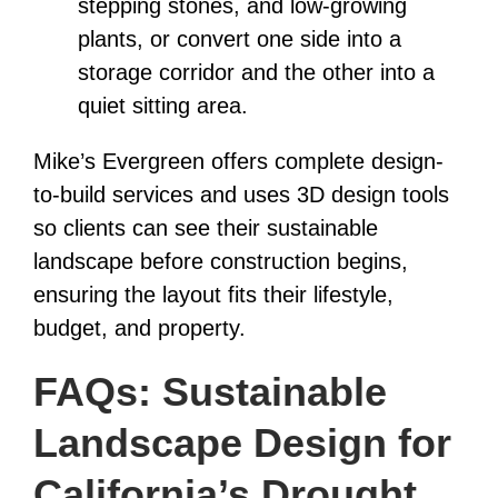
stepping stones, and low-growing
plants, or convert one side into a
storage corridor and the other into a
quiet sitting area.
Mike’s Evergreen offers complete design-
to-build services and uses 3D design tools
so clients can see their sustainable
landscape before construction begins,
ensuring the layout fits their lifestyle,
budget, and property.
FAQs: Sustainable
Landscape Design for
California’s Drought