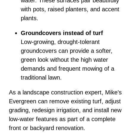
water. These surfaces pair beautifully
with pots, raised planters, and accent
plants.
Groundcovers instead of turf
Low-growing, drought-tolerant
groundcovers can provide a softer,
green look without the high water
demands and frequent mowing of a
traditional lawn.
As a landscape construction expert, Mike’s
Evergreen can remove existing turf, adjust
grading, redesign irrigation, and install new
low-water features as part of a complete
front or backyard renovation.