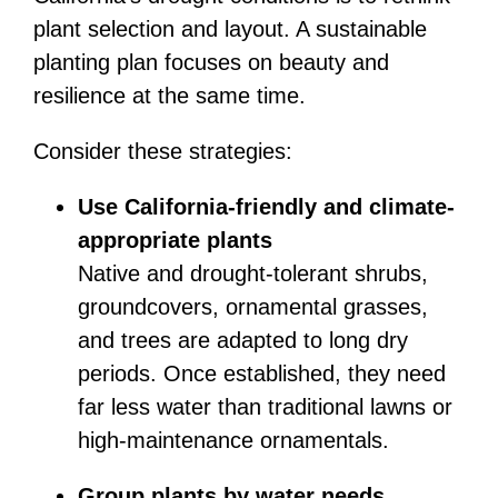
plant selection and layout. A sustainable
planting plan focuses on beauty and
resilience at the same time.
Consider these strategies:
Use California-friendly and climate-
appropriate plants
Native and drought-tolerant shrubs,
groundcovers, ornamental grasses,
and trees are adapted to long dry
periods. Once established, they need
far less water than traditional lawns or
high-maintenance ornamentals.
Group plants by water needs