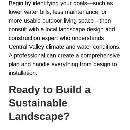
Begin by identifying your goals—such as
lower water bills, less maintenance, or
more usable outdoor living space—then
consult with a local landscape design and
construction expert who understands
Central Valley climate and water conditions.
A professional can create a comprehensive
plan and handle everything from design to
installation.
Ready to Build a
Sustainable
Landscape?