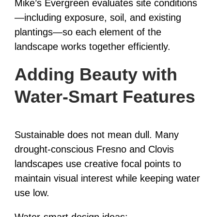
Mike’s Evergreen evaluates site conditions
—including exposure, soil, and existing
plantings—so each element of the
landscape works together efficiently.
Adding Beauty with
Water-Smart Features
Sustainable does not mean dull. Many
drought-conscious Fresno and Clovis
landscapes use creative focal points to
maintain visual interest while keeping water
use low.
Water-smart design ideas: