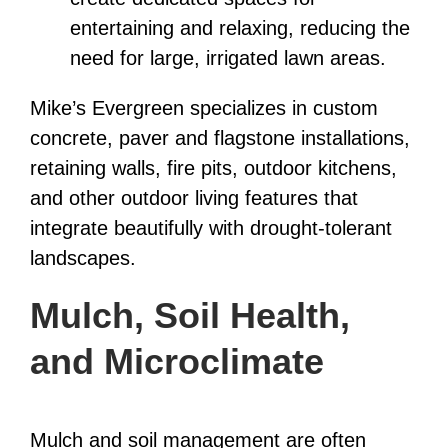
entertaining and relaxing, reducing the
need for large, irrigated lawn areas.
Mike’s Evergreen specializes in custom
concrete, paver and flagstone installations,
retaining walls, fire pits, outdoor kitchens,
and other outdoor living features that
integrate beautifully with drought-tolerant
landscapes.
Mulch, Soil Health,
and Microclimate
Mulch and soil management are often