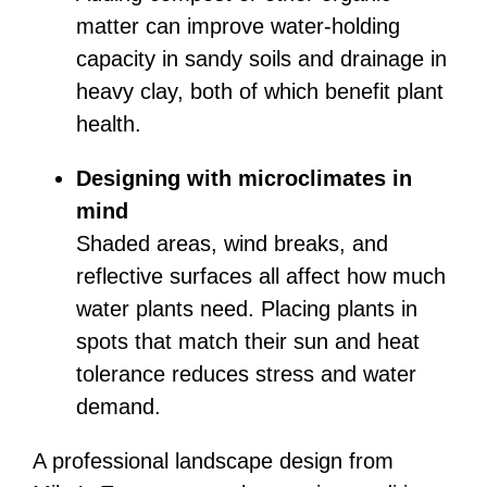
matter can improve water-holding
capacity in sandy soils and drainage in
heavy clay, both of which benefit plant
health.
Designing with microclimates in
mind
Shaded areas, wind breaks, and
reflective surfaces all affect how much
water plants need. Placing plants in
spots that match their sun and heat
tolerance reduces stress and water
demand.
A professional landscape design from