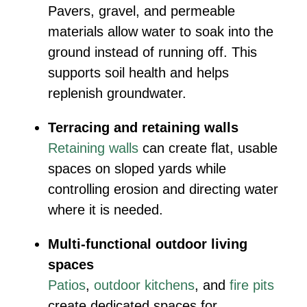
Pavers, gravel, and permeable
materials allow water to soak into the
ground instead of running off. This
supports soil health and helps
replenish groundwater.
Terracing and retaining walls
Retaining walls
can create flat, usable
spaces on sloped yards while
controlling erosion and directing water
where it is needed.
Multi-functional outdoor living
spaces
Patios
,
outdoor kitchens
, and
fire pits
create dedicated spaces for