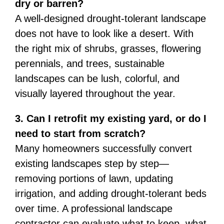
dry or barren?
A well-designed drought-tolerant landscape
does not have to look like a desert. With
the right mix of shrubs, grasses, flowering
perennials, and trees, sustainable
landscapes can be lush, colorful, and
visually layered throughout the year.
3. Can I retrofit my existing yard, or do I
need to start from scratch?
Many homeowners successfully convert
existing landscapes step by step—
removing portions of lawn, updating
irrigation, and adding drought-tolerant beds
over time. A professional landscape
contractor can evaluate what to keep, what