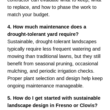
to replace, and how to phase the work to
match your budget.
4. How much maintenance does a
drought-tolerant yard require?
Sustainable, drought-tolerant landscapes
typically require less frequent watering and
mowing than traditional lawns, but they still
benefit from seasonal pruning, occasional
mulching, and periodic irrigation checks.
Proper plant selection and design help keep
ongoing maintenance manageable.
5. How do I get started with sustainable
landscape design in Fresno or Clovis?