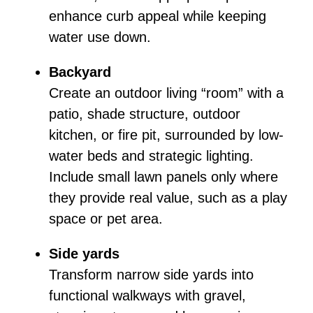
enhance curb appeal while keeping
water use down.
Backyard
Create an outdoor living “room” with a
patio, shade structure, outdoor
kitchen, or fire pit, surrounded by low-
water beds and strategic lighting.
Include small lawn panels only where
they provide real value, such as a play
space or pet area.
Side yards
Transform narrow side yards into
functional walkways with gravel,