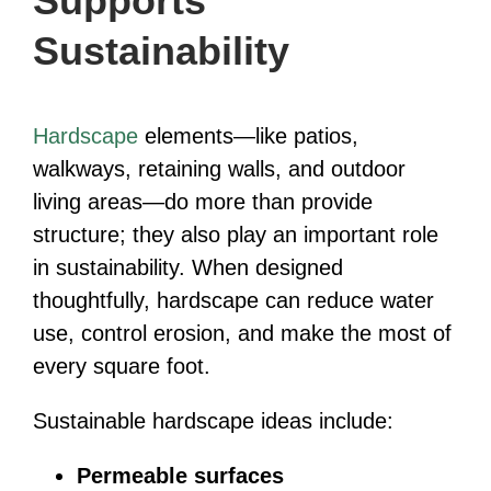
Supports
Sustainability
Hardscape
elements—like patios,
walkways, retaining walls, and outdoor
living areas—do more than provide
structure; they also play an important role
in sustainability. When designed
thoughtfully, hardscape can reduce water
use, control erosion, and make the most of
every square foot.
Sustainable hardscape ideas include:
Permeable surfaces