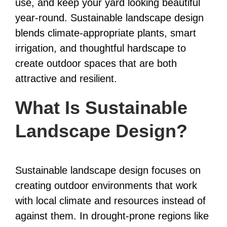
use, and keep your yard looking beautiful
year-round. Sustainable landscape design
blends climate-appropriate plants, smart
irrigation, and thoughtful hardscape to
create outdoor spaces that are both
attractive and resilient.
What Is Sustainable
Landscape Design?
Sustainable landscape design focuses on
creating outdoor environments that work
with local climate and resources instead of
against them. In drought-prone regions like