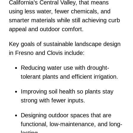
California’s Central Valley, that means
using less water, fewer chemicals, and
smarter materials while still achieving curb
appeal and outdoor comfort.
Key goals of sustainable landscape design
in Fresno and Clovis include:
Reducing water use with drought-
tolerant plants and efficient irrigation.
Improving soil health so plants stay
strong with fewer inputs.
Designing outdoor spaces that are
functional, low-maintenance, and long-