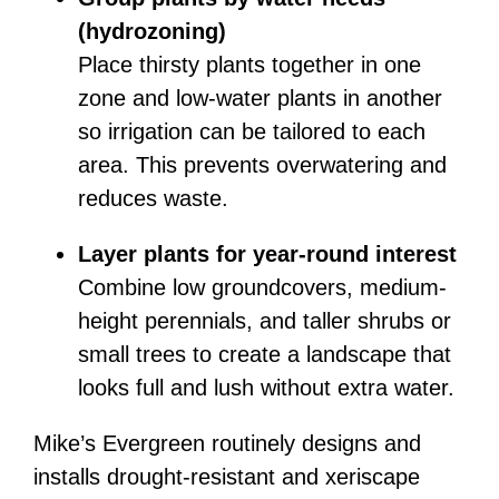
(hydrozoning)
Place thirsty plants together in one
zone and low-water plants in another
so irrigation can be tailored to each
area. This prevents overwatering and
reduces waste.
Layer plants for year-round interest
Combine low groundcovers, medium-
height perennials, and taller shrubs or
small trees to create a landscape that
looks full and lush without extra water.
Mike’s Evergreen routinely designs and
installs drought-resistant and xeriscape