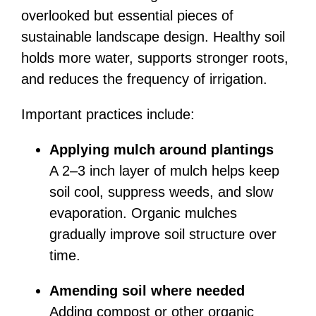
overlooked but essential pieces of
sustainable landscape design. Healthy soil
holds more water, supports stronger roots,
and reduces the frequency of irrigation.
Important practices include:
Applying mulch around plantings
A 2–3 inch layer of mulch helps keep
soil cool, suppress weeds, and slow
evaporation. Organic mulches
gradually improve soil structure over
time.
Amending soil where needed
Adding compost or other organic