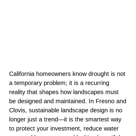
California homeowners know drought is not
a temporary problem; it is a recurring
reality that shapes how landscapes must
be designed and maintained. In Fresno and
Clovis, sustainable landscape design is no
longer just a trend—it is the smartest way
to protect your investment, reduce water