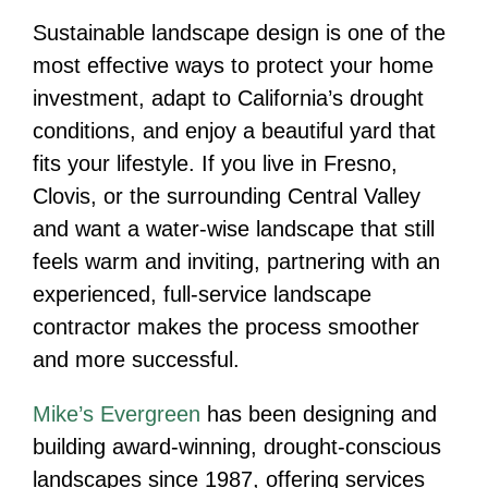
Sustainable landscape design is one of the
most effective ways to protect your home
investment, adapt to California’s drought
conditions, and enjoy a beautiful yard that
fits your lifestyle. If you live in Fresno,
Clovis, or the surrounding Central Valley
and want a water-wise landscape that still
feels warm and inviting, partnering with an
experienced, full-service landscape
contractor makes the process smoother
and more successful.
Mike’s Evergreen
has been designing and
building award-winning, drought-conscious
landscapes since 1987, offering services