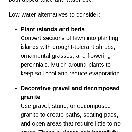
Low-water alternatives to consider:
Plant islands and beds
Convert sections of lawn into planting
islands with drought-tolerant shrubs,
ornamental grasses, and flowering
perennials. Mulch around plants to
keep soil cool and reduce evaporation.
Decorative gravel and decomposed
granite
Use gravel, stone, or decomposed
granite to create paths, seating pads,
and open areas that require little to no