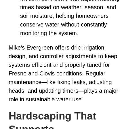
times based on weather, season, and
soil moisture, helping homeowners
conserve water without constantly
monitoring the system.
Mike’s Evergreen offers drip irrigation
design, and controller adjustments to keep
systems efficient and properly tuned for
Fresno and Clovis conditions. Regular
maintenance—like fixing leaks, adjusting
heads, and updating timers—plays a major
role in sustainable water use.
Hardscaping That