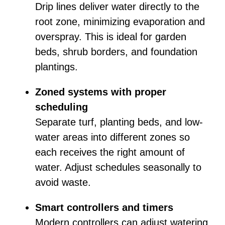
Drip lines deliver water directly to the
root zone, minimizing evaporation and
overspray. This is ideal for garden
beds, shrub borders, and foundation
plantings.
Zoned systems with proper
scheduling
Separate turf, planting beds, and low-
water areas into different zones so
each receives the right amount of
water. Adjust schedules seasonally to
avoid waste.
Smart controllers and timers
Modern controllers can adjust watering