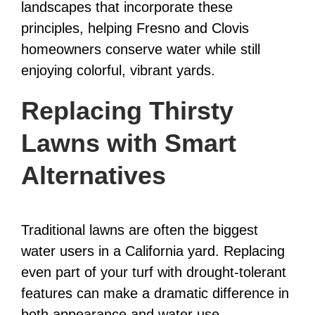
landscapes that incorporate these
principles, helping Fresno and Clovis
homeowners conserve water while still
enjoying colorful, vibrant yards.
Replacing Thirsty
Lawns with Smart
Alternatives
Traditional lawns are often the biggest
water users in a California yard. Replacing
even part of your turf with drought-tolerant
features can make a dramatic difference in
both appearance and water use.