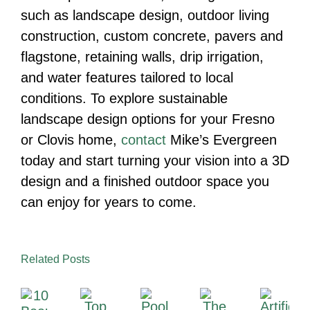
such as landscape design, outdoor living
construction, custom concrete, pavers and
flagstone, retaining walls, drip irrigation,
and water features tailored to local
conditions. To explore sustainable
landscape design options for your Fresno
or Clovis home,
contact
Mike’s Evergreen
today and start turning your vision into a 3D
design and a finished outdoor space you
can enjoy for years to come.
Related Posts