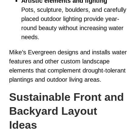
Artistic elements and lighting
Pots, sculpture, boulders, and carefully
placed outdoor lighting provide year-
round beauty without increasing water
needs.
Mike’s Evergreen designs and installs water
features and other custom landscape
elements that complement drought-tolerant
plantings and outdoor living areas.
Sustainable Front and
Backyard Layout
Ideas