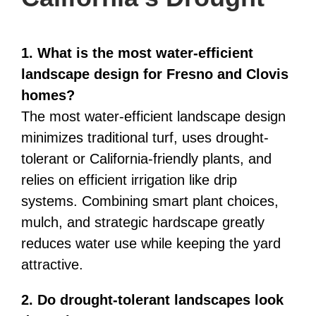
1. What is the most water-efficient
landscape design for Fresno and Clovis
homes?
The most water-efficient landscape design
minimizes traditional turf, uses drought-
tolerant or California-friendly plants, and
relies on efficient irrigation like drip
systems. Combining smart plant choices,
mulch, and strategic hardscape greatly
reduces water use while keeping the yard
attractive.
2. Do drought-tolerant landscapes look