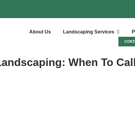
About Us
Landscaping Services
P
CONT
 Landscaping: When To Cal