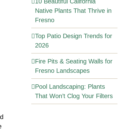
10 Beautiful California
Native Plants That Thrive in
Fresno
Top Patio Design Trends for
2026
Fire Pits & Seating Walls for
Fresno Landscapes
Pool Landscaping: Plants
That Won’t Clog Your Filters
rd
e