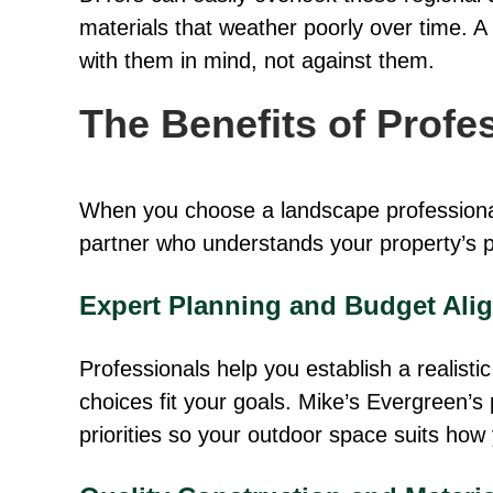
materials that weather poorly over time. A
with them in mind, not against them.
The Benefits of Prof
When you choose a landscape professional,
partner who understands your property’s po
Expert Planning and Budget Ali
Professionals help you establish a realist
choices fit your goals. Mike’s Evergreen’s 
priorities so your outdoor space suits how 