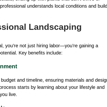
 professional understands local conditions and buil
essional Landscaping
 you’re not just hiring labor—you’re gaining a
tential. Key benefits include:
gnment
ic budget and timeline, ensuring materials and desig
process starts by learning about your lifestyle and
you live.