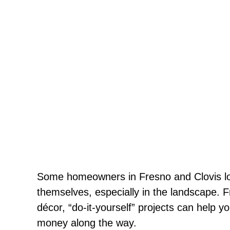
Some homeowners in Fresno and Clovis love
themselves, especially in the landscape. 
décor, “do-it-yourself” projects can help
money along the way.