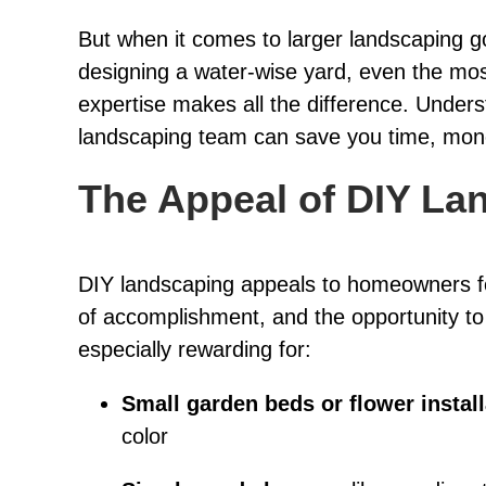
But when it comes to larger landscaping goal
designing a water-wise yard, even the mos
expertise makes all the difference. Under
landscaping team can save you time, money
The Appeal of DIY La
DIY landscaping appeals to homeowners fo
of accomplishment, and the opportunity t
especially rewarding for:
Small garden beds or flower instal
color