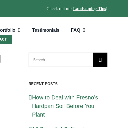
Check out our
Landscaping Tips
!
ortfolio
Testimonials
FAQ
ACT
l
Search
for:
RECENT POSTS
How to Deal with Fresno’s
Hardpan Soil Before You
Plant