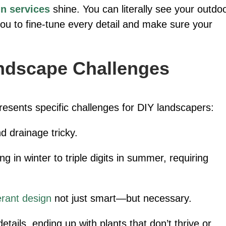
n services
shine. You can literally see your outdo
you to fine-tune every detail and make sure your
ndscape Challenges
resents specific challenges for DIY landscapers:
 drainage tricky.
g in winter to triple digits in summer, requiring
erant design
not just smart—but necessary.
etails, ending up with plants that don’t thrive or