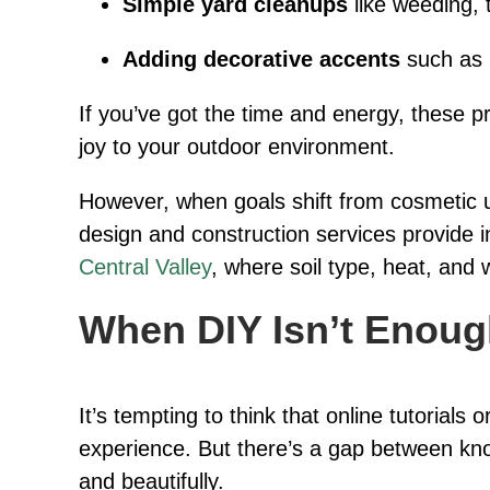
Simple yard cleanups
like weeding, 
Adding decorative accents
such as p
If you’ve got the time and energy, these 
joy to your outdoor environment.
However, when goals shift from cosmetic u
design and construction services provide i
Central Valley
, where soil type, heat, and 
When DIY Isn’t Enou
It’s tempting to think that online tutoria
experience. But there’s a gap between k
and beautifully.