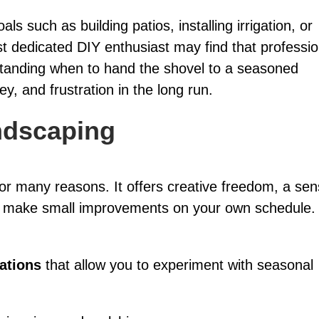
s such as building patios, installing irrigation, or
t dedicated DIY enthusiast may find that professio
standing when to hand the shovel to a seasoned
, and frustration in the long run.
ndscaping
r many reasons. It offers creative freedom, a se
o make small improvements on your own schedule. I
lations
that allow you to experiment with seasonal