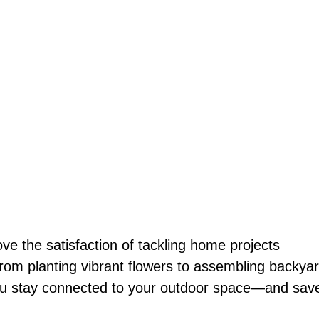
 the satisfaction of tackling home projects
From planting vibrant flowers to assembling backya
 you stay connected to your outdoor space—and sav