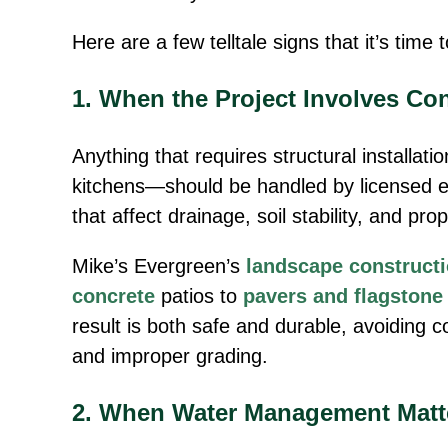
Here are a few telltale signs that it’s time 
1. When the Project Involves Co
Anything that requires structural installat
kitchens—should be handled by licensed 
that affect drainage, soil stability, and pro
Mike’s Evergreen’s
landscape construct
concrete
patios to
pavers and flagstone
result is both safe and durable, avoiding 
and improper grading.
2. When Water Management Matt