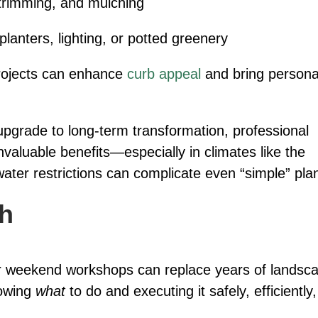
trimming, and mulching
lanters, lighting, or potted greenery
projects can enhance
curb appeal
and bring persona
pgrade to long-term transformation, professional
nvaluable benefits—especially in climates like the
water restrictions can complicate even “simple” pla
gh
ls or weekend workshops can replace years of landsc
nowing
what
to do and executing it safely, efficiently,