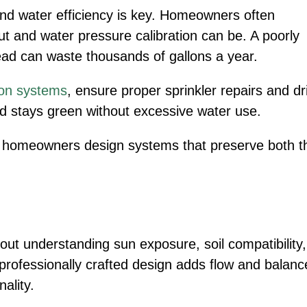
nd water efficiency is key. Homeowners often
t and water pressure calibration can be. A poorly
head can waste thousands of gallons a year.
tion systems
, ensure proper sprinkler repairs and dr
rd stays green without excessive water use.
s homeowners design systems that preserve both t
out understanding sun exposure, soil compatibility,
rofessionally crafted design adds flow and balanc
ality.