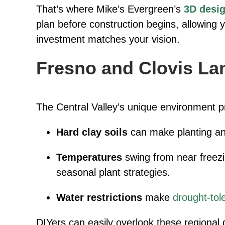
That’s where Mike’s Evergreen’s
3D desig
plan before construction begins, allowing 
investment matches your vision.
Fresno and Clovis La
The Central Valley’s unique environment p
Hard clay soils
can make planting and
Temperatures
swing from near freezin
seasonal plant strategies.
Water restrictions
make
drought-tol
DIYers can easily overlook these regional d