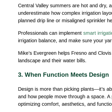
Central Valley summers are hot and dry, a
underestimate how complex irrigation layou
planned drip line or misaligned sprinkler 
Professionals can implement
smart irriga
irrigation balance, and make sure your ya
Mike’s Evergreen helps Fresno and Clovi
landscape and their water bills.
3. When Function Meets Design
Design is more than picking plants—it’s ab
and how people move through a space. A p
optimizing comfort, aesthetics, and function