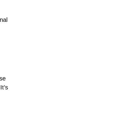
nal
nse
t’s