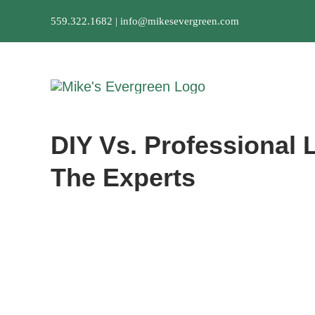
Skip
559.322.1682 |
info@mikesevergreen.com
to
content
DIY Vs. Professional
The Experts