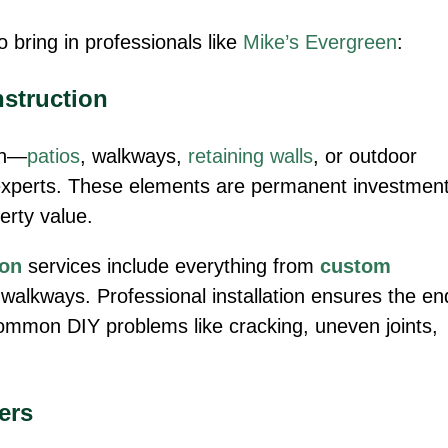
to bring in professionals like
Mike’s Evergreen
:
nstruction
ion—
patios
, walkways,
retaining walls
, or outdoor
experts. These elements are permanent investmen
perty value.
ion
services include everything from
custom
walkways. Professional installation ensures the en
common DIY problems like cracking, uneven joints,
ers