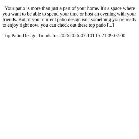
Your patio is more than just a part of your home. It's a space where
you want to be able to spend your time or host an evening with your
friends. But, if your current patio design isn't something you're ready
to enjoy right now, you can check out these top patio [...]
Top Patio Design Trends for 2026
2026-07-10T15:21:09-07:00