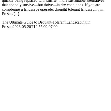
quickly being replaced with smarter, more sustainable alternatives
that not only survive—but thrive—in dry conditions. If you are
considering a landscape upgrade, drought-tolerant landscaping in
Fresno [...]
The Ultimate Guide to Drought-Tolerant Landscaping in
Fresno
2026-05-20T12:57:09-07:00