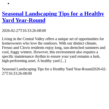
Seasonal Landscaping Tips for a Healthy
Yard Year-Round
2026-02-27T16:33:26-08:00
Living in the Central Valley offers a unique set of opportunities for
homeowners who love the outdoors. With our distinct climate,
Fresno and Clovis residents enjoy long, sun-drenched summers and
cool, foggy winters. However, this environment also requires a
specific maintenance rhythm to ensure your yard remains a lush,
high-performing asset. A healthy yard [...]
Seasonal Landscaping Tips for a Healthy Yard Year-Round
2026-02-
27T16:33:26-08:00