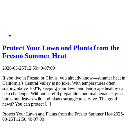
Protect Your Lawn and Plants from the
Fresno Summer Heat
2026-03-25T12:50:40-07:00
If you live in Fresno or Clovis, you already know—summer heat in
California’s Central Valley is no joke. With temperatures often
soaring above 100°F, keeping your lawn and landscape healthy can
be a challenge. Without careful preparation and maintenance, grass
burns out, leaves wilt, and plants struggle to survive. The good
news? You can protect [...]
Protect Your Lawn and Plants from the Fresno Summer Heat
2026-
03-25T12:50:40-07:00