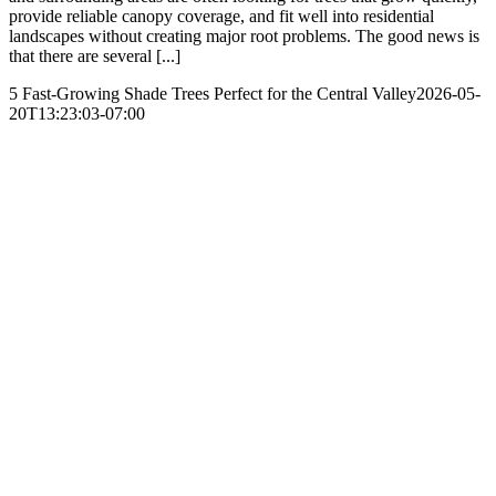
provide reliable canopy coverage, and fit well into residential
landscapes without creating major root problems. The good news is
that there are several [...]
5 Fast-Growing Shade Trees Perfect for the Central Valley
2026-05-
20T13:23:03-07:00