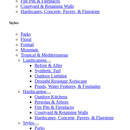
Fire Pits & Fireplaces
Courtyard & Retaining Walls
Hardscapes, Concrete, Pavers, & Flagstone
Styles
Parks
Floral
Formal
Mountain
Tropical & Mediterranean
Landscaping
Before & After
Synthetic Turf
Outdoor Lighting
Drought Resistant Xeriscape
Ponds, Water Features, & Fountains
Hardscaping
Outdoor Kitchens
Pergolas & Arbors
Fire Pits & Fireplaces
Courtyard & Retaining Walls
Hardscapes, Concrete, Pavers, & Flagstone
Styles
Parks