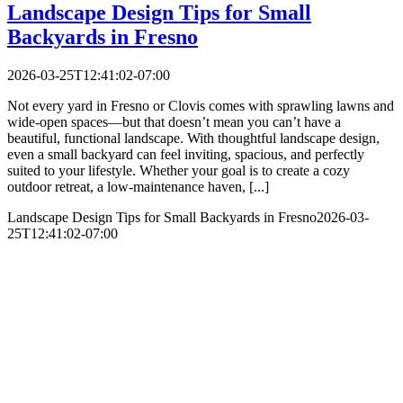
Landscape Design Tips for Small
Backyards in Fresno
2026-03-25T12:41:02-07:00
Not every yard in Fresno or Clovis comes with sprawling lawns and
wide-open spaces—but that doesn’t mean you can’t have a
beautiful, functional landscape. With thoughtful landscape design,
even a small backyard can feel inviting, spacious, and perfectly
suited to your lifestyle. Whether your goal is to create a cozy
outdoor retreat, a low-maintenance haven, [...]
Landscape Design Tips for Small Backyards in Fresno
2026-03-
25T12:41:02-07:00