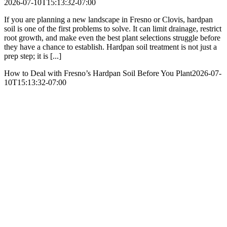
2026-07-10T15:13:32-07:00
If you are planning a new landscape in Fresno or Clovis, hardpan
soil is one of the first problems to solve. It can limit drainage, restrict
root growth, and make even the best plant selections struggle before
they have a chance to establish. Hardpan soil treatment is not just a
prep step; it is [...]
How to Deal with Fresno’s Hardpan Soil Before You Plant
2026-07-
10T15:13:32-07:00