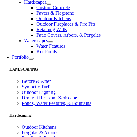
Hardscapes
Custom Concrete
Pavers & Flagstone
Outdoor Kitchens
Outdoor Fireplaces & Fire Pits
Retaining Walls
Patio Covers, Arbors, & Pergolas
Waterscapes
Water Features
Koi Ponds
Portfolio
LANDSCAPING
Before & After
Synthetic Turf
Outdoor Lighting
Drought Resistant Xeriscape
Ponds, Water Features, & Fountains
Hardscaping
Outdoor Kitchens
Pergolas & Arbors