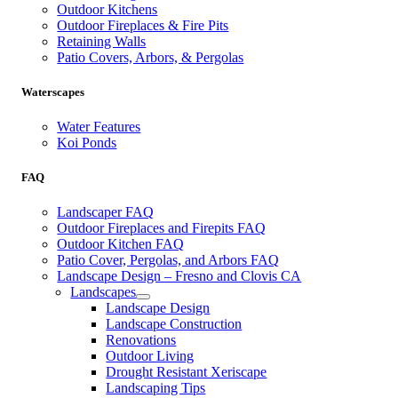
Outdoor Kitchens
Outdoor Fireplaces & Fire Pits
Retaining Walls
Patio Covers, Arbors, & Pergolas
Waterscapes
Water Features
Koi Ponds
FAQ
Landscaper FAQ
Outdoor Fireplaces and Firepits FAQ
Outdoor Kitchen FAQ
Patio Cover, Pergolas, and Arbors FAQ
Landscape Design – Fresno and Clovis CA
Landscapes
Landscape Design
Landscape Construction
Renovations
Outdoor Living
Drought Resistant Xeriscape
Landscaping Tips