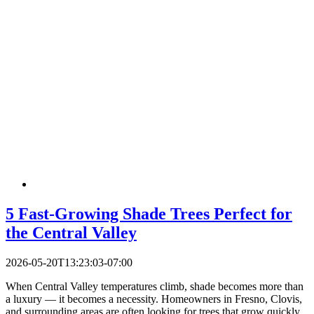
5 Fast-Growing Shade Trees Perfect for
the Central Valley
2026-05-20T13:23:03-07:00
When Central Valley temperatures climb, shade becomes more than
a luxury — it becomes a necessity. Homeowners in Fresno, Clovis,
and surrounding areas are often looking for trees that grow quickly,