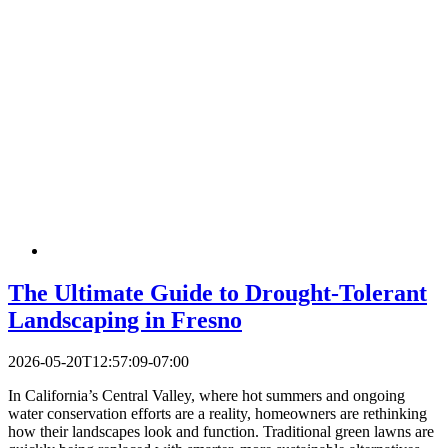
The Ultimate Guide to Drought-Tolerant
Landscaping in Fresno
2026-05-20T12:57:09-07:00
In California’s Central Valley, where hot summers and ongoing
water conservation efforts are a reality, homeowners are rethinking
how their landscapes look and function. Traditional green lawns are