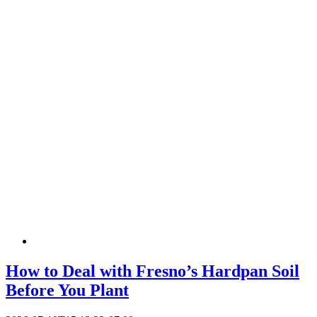
How to Deal with Fresno’s Hardpan Soil
Before You Plant