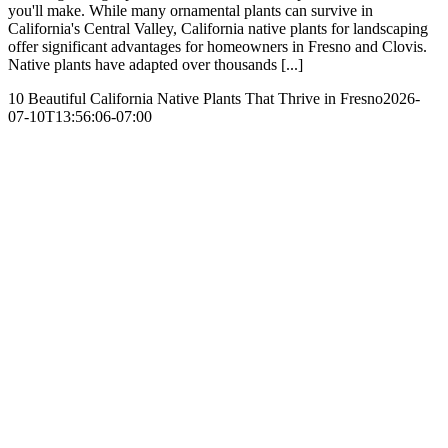
you'll make. While many ornamental plants can survive in
California's Central Valley, California native plants for landscaping
offer significant advantages for homeowners in Fresno and Clovis.
Native plants have adapted over thousands [...]
10 Beautiful California Native Plants That Thrive in Fresno
2026-
07-10T13:56:06-07:00