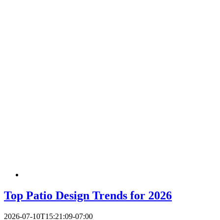
Top Patio Design Trends for 2026
2026-07-10T15:21:09-07:00