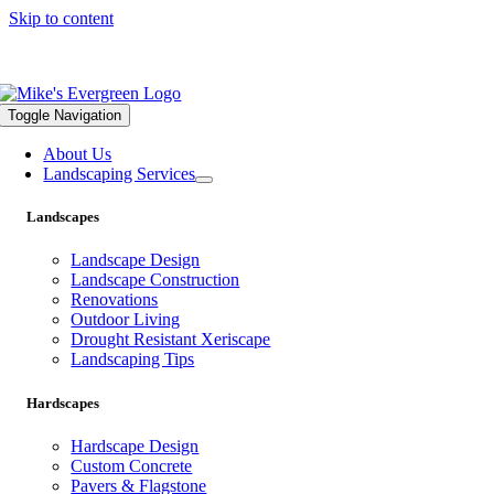
Skip to content
559.322.1682 |
info@mikesevergreen.com
Toggle Navigation
About Us
Landscaping Services
Landscapes
Landscape Design
Landscape Construction
Renovations
Outdoor Living
Drought Resistant Xeriscape
Landscaping Tips
Hardscapes
Hardscape Design
Custom Concrete
Pavers & Flagstone