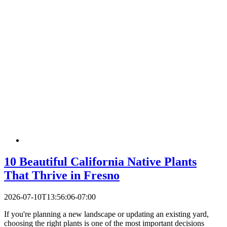
10 Beautiful California Native Plants
That Thrive in Fresno
2026-07-10T13:56:06-07:00
If you're planning a new landscape or updating an existing yard,
choosing the right plants is one of the most important decisions