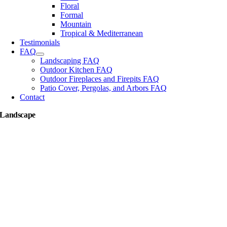
Floral
Formal
Mountain
Tropical & Mediterranean
Testimonials
FAQ
Landscaping FAQ
Outdoor Kitchen FAQ
Outdoor Fireplaces and Firepits FAQ
Patio Cover, Pergolas, and Arbors FAQ
Contact
Landscape