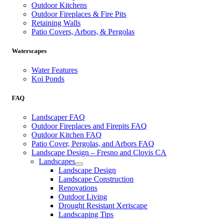
Outdoor Kitchens
Outdoor Fireplaces & Fire Pits
Retaining Walls
Patio Covers, Arbors, & Pergolas
Waterscapes
Water Features
Koi Ponds
FAQ
Landscaper FAQ
Outdoor Fireplaces and Firepits FAQ
Outdoor Kitchen FAQ
Patio Cover, Pergolas, and Arbors FAQ
Landscape Design – Fresno and Clovis CA
Landscapes
Landscape Design
Landscape Construction
Renovations
Outdoor Living
Drought Resistant Xeriscape
Landscaping Tips