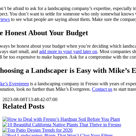
n’t be afraid to ask for a landscaping company’s expertise, especially i
pect. You don’t want to settle for someone who only somewhat knows wha
views
to see what people are saying about them. Make sure the company 
e Honest About Your Budget
ways be honest about your budget when you’re deciding which landscap
ways start small, and
add more to your yard later on
. Most companies sho
ll be too expensive to make happen. Ask for a compromise with the comp
hoosing a Landscaper is Easy with Mike’s 
ke’s Evergreen
is a landscaping company in Fresno with years of experie
putation, look no further than Mike’s Evergreen.
Contact us
to start tra
2023-08-08T13:48:42-07:00
Related Posts