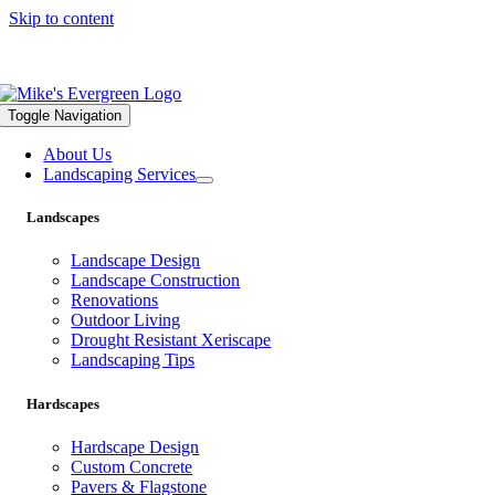
Skip to content
559.322.1682 |
info@mikesevergreen.com
Toggle Navigation
About Us
Landscaping Services
Landscapes
Landscape Design
Landscape Construction
Renovations
Outdoor Living
Drought Resistant Xeriscape
Landscaping Tips
Hardscapes
Hardscape Design
Custom Concrete
Pavers & Flagstone