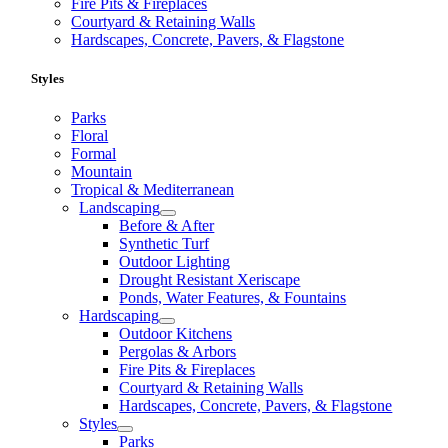
Fire Pits & Fireplaces
Courtyard & Retaining Walls
Hardscapes, Concrete, Pavers, & Flagstone
Styles
Parks
Floral
Formal
Mountain
Tropical & Mediterranean
Landscaping
Before & After
Synthetic Turf
Outdoor Lighting
Drought Resistant Xeriscape
Ponds, Water Features, & Fountains
Hardscaping
Outdoor Kitchens
Pergolas & Arbors
Fire Pits & Fireplaces
Courtyard & Retaining Walls
Hardscapes, Concrete, Pavers, & Flagstone
Styles
Parks