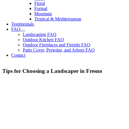
Floral
Formal
Mountain
Tropical & Mediterranean
Testimonials
FAQ
Landscaping FAQ
Outdoor Kitchen FAQ
Outdoor Fireplaces and Firepits FAQ
Patio Cover, Pergolas, and Arbors FAQ
Contact
Tips for Choosing a Landscaper in Fresno