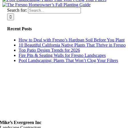
Search for:
Recent Posts
How to Deal with Fresno’s Hardpan Soil Before You Plant
10 Beautiful California Native Plants That Thrive in Fresno
Top Patio Design Trends for 2026
Fire Pits & Seating Walls for Fresno Landscapes
Pool Landscaping: Plants That Won’t Clog Your Filters
Mike’s Evergreen Inc
Landscape Contractors,