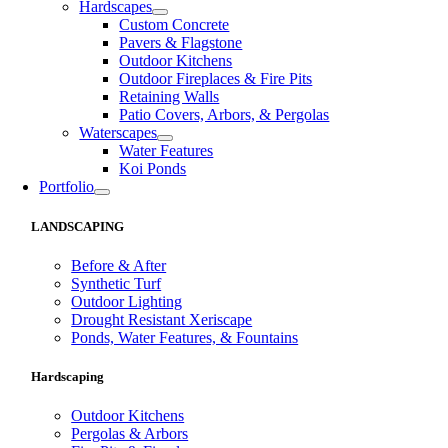
Hardscapes
Custom Concrete
Pavers & Flagstone
Outdoor Kitchens
Outdoor Fireplaces & Fire Pits
Retaining Walls
Patio Covers, Arbors, & Pergolas
Waterscapes
Water Features
Koi Ponds
Portfolio
LANDSCAPING
Before & After
Synthetic Turf
Outdoor Lighting
Drought Resistant Xeriscape
Ponds, Water Features, & Fountains
Hardscaping
Outdoor Kitchens
Pergolas & Arbors