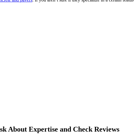
sk About Expertise and Check Reviews