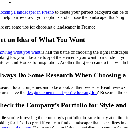
oosing a landscaper in Fresno
to create your perfect backyard can be di
n help narrow down your options and choose the landscaper that’s right
re are some tips for choosing a landscaper in Fresno:
et an Idea of What You Want
owing what you want
is half the battle of choosing the right landscape
oking for, you’ll be able to spot the elements you want to include in yo
nterest and Houzz for inspiration. Another thing you can do that will hel
lways Do Some Research When Choosing a
search local companies and take a look at their website. Read reviews, c
ctures have the
design elements that you’re looking for
? Research the co
heck the Company’s Portfolio for Style and 
ile you’re browsing the company’s portfolio, be sure to pay attention to 
oking for. It’s also great if you can find a landscaper that specializes in
ncrete and pavers
. If you aren’t sure if they specialize in a certain fea