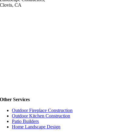
Clovis, CA
Other Services
Outdoor Fireplace Construction
Outdoor Kitchen Construction
Patio Builders
Home Landscape Design