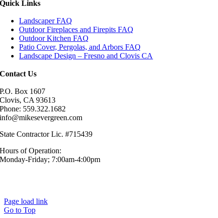
Quick Links
Landscaper FAQ
Outdoor Fireplaces and Firepits FAQ
Outdoor Kitchen FAQ
Patio Cover, Pergolas, and Arbors FAQ
Landscape Design – Fresno and Clovis CA
Contact Us
P.O. Box 1607
Clovis, CA 93613
Phone: 559.322.1682
info@mikesevergreen.com
State Contractor Lic. #715439
Hours of Operation:
Monday-Friday; 7:00am-4:00pm
© Mike’s Evergreen, Inc. All Rights Reserved.|
Sitemap
|
Privacy
Policy
Page load link
Go to Top