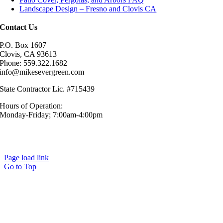
Landscape Design – Fresno and Clovis CA
Contact Us
P.O. Box 1607
Clovis, CA 93613
Phone: 559.322.1682
info@mikesevergreen.com
State Contractor Lic. #715439
Hours of Operation:
Monday-Friday; 7:00am-4:00pm
© Mike’s Evergreen, Inc. All Rights Reserved.|
Sitemap
|
Privacy
Policy
Page load link
Go to Top