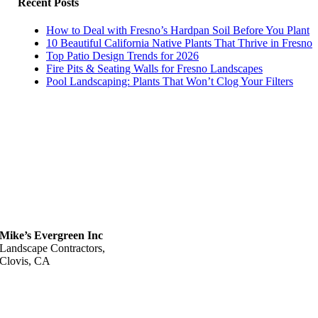
Recent Posts
How to Deal with Fresno’s Hardpan Soil Before You Plant
10 Beautiful California Native Plants That Thrive in Fresno
Top Patio Design Trends for 2026
Fire Pits & Seating Walls for Fresno Landscapes
Pool Landscaping: Plants That Won’t Clog Your Filters
Mike’s Evergreen Inc
Landscape Contractors,
Clovis, CA