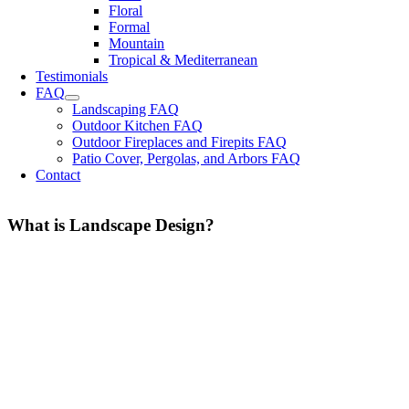
Floral
Formal
Mountain
Tropical & Mediterranean
Testimonials
FAQ
Landscaping FAQ
Outdoor Kitchen FAQ
Outdoor Fireplaces and Firepits FAQ
Patio Cover, Pergolas, and Arbors FAQ
Contact
What is Landscape Design?