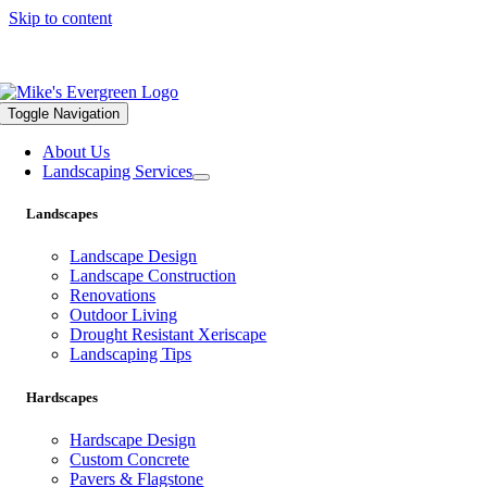
Skip to content
559.322.1682 |
info@mikesevergreen.com
Toggle Navigation
About Us
Landscaping Services
Landscapes
Landscape Design
Landscape Construction
Renovations
Outdoor Living
Drought Resistant Xeriscape
Landscaping Tips
Hardscapes
Hardscape Design
Custom Concrete
Pavers & Flagstone