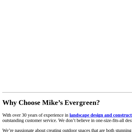
Why Choose Mike’s Evergreen?
With over 30 years of experience in
landscape design and construc
outstanding customer service. We don’t believe in one-size-fits-all des
We’re passionate about creating outdoor spaces that are both stunning 