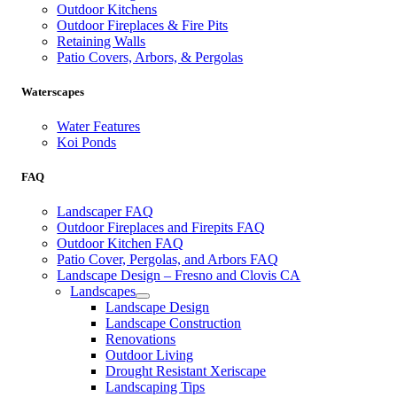
Outdoor Kitchens
Outdoor Fireplaces & Fire Pits
Retaining Walls
Patio Covers, Arbors, & Pergolas
Waterscapes
Water Features
Koi Ponds
FAQ
Landscaper FAQ
Outdoor Fireplaces and Firepits FAQ
Outdoor Kitchen FAQ
Patio Cover, Pergolas, and Arbors FAQ
Landscape Design – Fresno and Clovis CA
Landscapes
Landscape Design
Landscape Construction
Renovations
Outdoor Living
Drought Resistant Xeriscape
Landscaping Tips