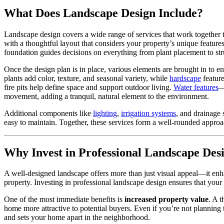
What Does Landscape Design Include?
Landscape design covers a wide range of services that work together to 
with a thoughtful layout that considers your property’s unique featur
foundation guides decisions on everything from plant placement to stru
Once the design plan is in place, various elements are brought in to en
plants add color, texture, and seasonal variety, while
hardscape
feature
fire pits help define space and support outdoor living.
Water features
—
movement, adding a tranquil, natural element to the environment.
Additional components like
lighting
,
irrigation systems
, and drainage 
easy to maintain. Together, these services form a well-rounded approa
Why Invest in Professional Landscape Des
A well-designed landscape offers more than just visual appeal—it enha
property. Investing in professional landscape design ensures that you
One of the most immediate benefits is
increased property value
. A 
home more attractive to potential buyers. Even if you’re not planning 
and sets your home apart in the neighborhood.