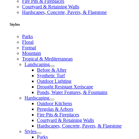
Fire Pits & Fireplaces
Courtyard & Retaining Walls
Hardscapes, Concrete, Pavers, & Flagstone
Styles
Parks
Floral
Formal
Mountain
Tropical & Mediterranean
Landscaping
Before & After
Synthetic Turf
Outdoor Lighting
Drought Resistant Xeriscape
Ponds, Water Features, & Fountains
Hardscaping
Outdoor Kitchens
Pergolas & Arbors
Fire Pits & Fireplaces
Courtyard & Retaining Walls
Hardscapes, Concrete, Pavers, & Flagstone
Styles
Parks