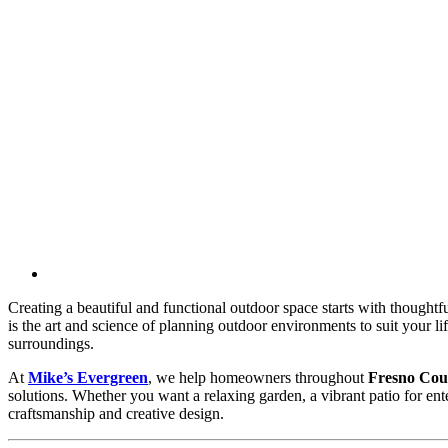
Creating a beautiful and functional outdoor space starts with thoughtf
is the art and science of planning outdoor environments to suit your l
surroundings.
At
Mike’s Evergreen
, we help homeowners throughout
Fresno Cou
solutions. Whether you want a relaxing garden, a vibrant patio for ente
craftsmanship and creative design.