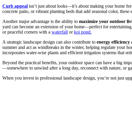
Curb appeal
isn’t just about looks—it’s about making your home feel
concrete patio, or vibrant planting beds that add seasonal color, these 
Another major advantage is the ability to
maximize your outdoor liv
yard can become an extension of your home—perfect for entertaining,
or peaceful corners with a
waterfall
or
koi pond.
A strategic landscape design can also contribute to
energy efficiency 
summer and act as windbreaks in the winter, helping regulate your ho
incorporates water-wise plants and efficient irrigation systems that r
Beyond the practical benefits, your outdoor space can have a big imp
—somewhere to unwind after a long day, reconnect with nature, or gathe
When you invest in professional landscape design, you’re not just up