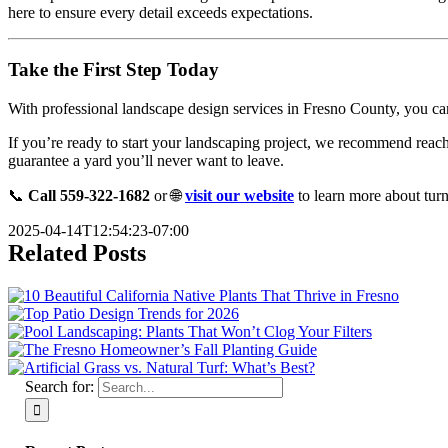
here to ensure every detail exceeds expectations.
Take the First Step Today
With professional landscape design services in Fresno County, you can c
If you’re ready to start your landscaping project, we recommend reac
guarantee a yard you’ll never want to leave.
📞
Call 559-322-1682
or 🌐
visit our website
to learn more about turn
2025-04-14T12:54:23-07:00
Related Posts
Search for: