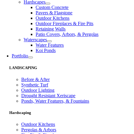
Hardscapes
Custom Concrete
Pavers & Flagstone
Outdoor Kitchens
Outdoor Fireplaces & Fire Pits
Retaining Walls
Patio Covers, Arbors, & Pergolas
Waterscapes
Water Features
Koi Ponds
Portfolio
LANDSCAPING
Before & After
Synthetic Turf
Outdoor Lighting
Drought Resistant Xeriscape
Ponds, Water Features, & Fountains
Hardscaping
Outdoor Kitchens
Pergolas & Arbors