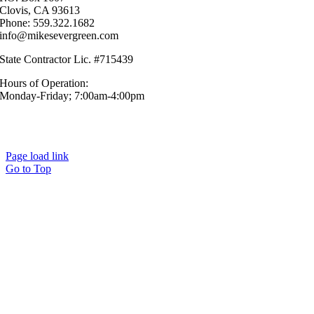
Clovis, CA 93613
Phone: 559.322.1682
info@mikesevergreen.com
State Contractor Lic. #715439
Hours of Operation:
Monday-Friday; 7:00am-4:00pm
© Mike’s Evergreen, Inc. All Rights Reserved.|
Sitemap
|
Privacy
Policy
Page load link
Go to Top