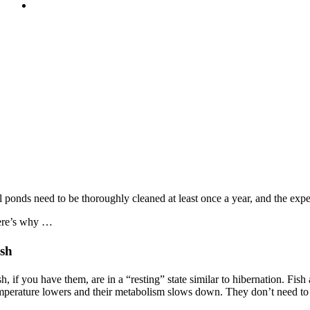
l ponds need to be thoroughly cleaned at least once a year, and the expe
re’s why …
ish
sh, if you have them, are in a “resting” state similar to hibernation. Fi
mperature lowers and their metabolism slows down. They don’t need to e