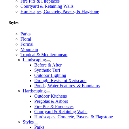
Fire Pits & Fireplaces
Courtyard & Retaining Walls
Hardscapes, Concrete, Pavers, & Flagstone
Styles
Parks
Floral
Formal
Mountain
Tropical & Mediterranean
Landscaping
Before & After
Synthetic Turf
Outdoor Lighting
Drought Resistant Xeriscape
Ponds, Water Features, & Fountains
Hardscaping
Outdoor Kitchens
Pergolas & Arbors
Fire Pits & Fireplaces
Courtyard & Retaining Walls
Hardscapes, Concrete, Pavers, & Flagstone
Styles
Parks