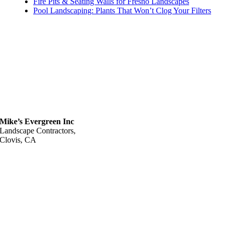
Fire Pits & Seating Walls for Fresno Landscapes
Pool Landscaping: Plants That Won’t Clog Your Filters
Mike’s Evergreen Inc
Landscape Contractors,
Clovis, CA