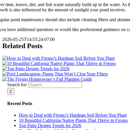
er time, leaves, dirt, and fish waste naturally build up in the water. As
owth is also influenced by the amount of sunlight your pond receives.
gular pond maintenance should also include cleaning filters and skimme
 you have additional questions or would like professional guidance on c
2026-05-25T14:55:24-07:00
Related Posts
Search for:
Recent Posts
How to Deal with Fresno’s Hardpan Soil Before You Plant
10 Beautiful California Native Plants That Thrive in Fresno
Top Patio Design Trends for 2026