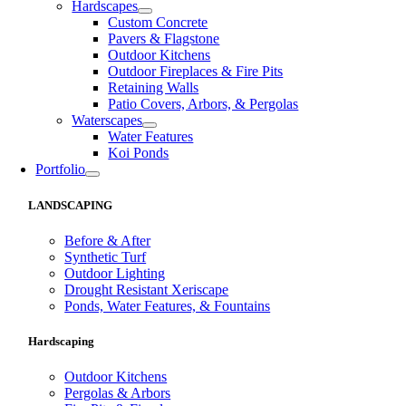
Hardscapes
Custom Concrete
Pavers & Flagstone
Outdoor Kitchens
Outdoor Fireplaces & Fire Pits
Retaining Walls
Patio Covers, Arbors, & Pergolas
Waterscapes
Water Features
Koi Ponds
Portfolio
LANDSCAPING
Before & After
Synthetic Turf
Outdoor Lighting
Drought Resistant Xeriscape
Ponds, Water Features, & Fountains
Hardscaping
Outdoor Kitchens
Pergolas & Arbors