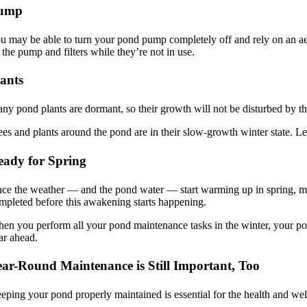
ump
u may be able to turn your pond pump completely off and rely on an aer
 the pump and filters while they’re not in use.
lants
ny pond plants are dormant, so their growth will not be disturbed by t
ees and plants around the pond are in their slow-growth winter state. Le
eady for Spring
ce the weather — and the pond water — start warming up in spring, many
mpleted before this awakening starts happening.
en you perform all your pond maintenance tasks in the winter, your pond
ar ahead.
ear-Round Maintenance is Still Important, Too
eping your pond properly maintained is essential for the health and well