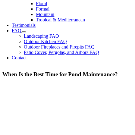
Floral
Formal
Mountain
Tropical & Mediterranean
Testimonials
FAQ
Landscaping FAQ
Outdoor Kitchen FAQ
Outdoor Fireplaces and Firepits FAQ
Patio Cover, Pergolas, and Arbors FAQ
Contact
When Is the Best Time for Pond Maintenance?