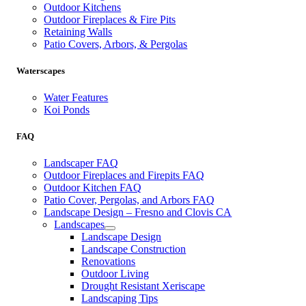
Outdoor Kitchens
Outdoor Fireplaces & Fire Pits
Retaining Walls
Patio Covers, Arbors, & Pergolas
Waterscapes
Water Features
Koi Ponds
FAQ
Landscaper FAQ
Outdoor Fireplaces and Firepits FAQ
Outdoor Kitchen FAQ
Patio Cover, Pergolas, and Arbors FAQ
Landscape Design – Fresno and Clovis CA
Landscapes
Landscape Design
Landscape Construction
Renovations
Outdoor Living
Drought Resistant Xeriscape
Landscaping Tips