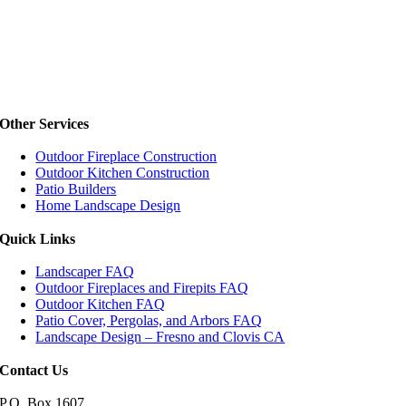
Other Services
Outdoor Fireplace Construction
Outdoor Kitchen Construction
Patio Builders
Home Landscape Design
Quick Links
Landscaper FAQ
Outdoor Fireplaces and Firepits FAQ
Outdoor Kitchen FAQ
Patio Cover, Pergolas, and Arbors FAQ
Landscape Design – Fresno and Clovis CA
Contact Us
P.O. Box 1607