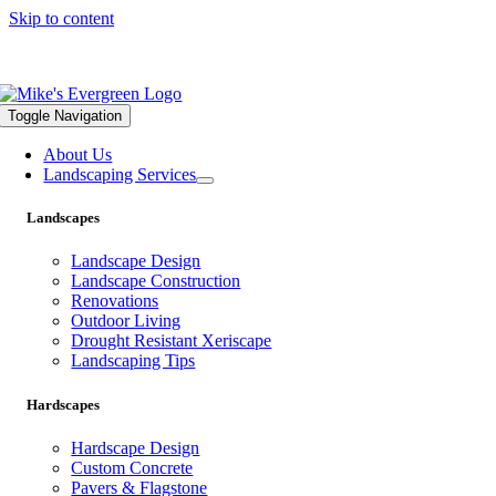
Skip to content
559.322.1682 |
info@mikesevergreen.com
Toggle Navigation
About Us
Landscaping Services
Landscapes
Landscape Design
Landscape Construction
Renovations
Outdoor Living
Drought Resistant Xeriscape
Landscaping Tips
Hardscapes
Hardscape Design
Custom Concrete
Pavers & Flagstone