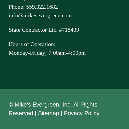
Phone: 559.322.1682
info@mikesevergreen.com
State Contractor Lic. #715439
Hours of Operation:
Monday-Friday; 7:00am-4:00pm
© Mike’s Evergreen, Inc. All Rights
Reserved.|
Sitemap
|
Privacy Policy