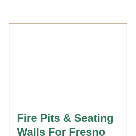
Fire Pits & Seating
Walls For Fresno