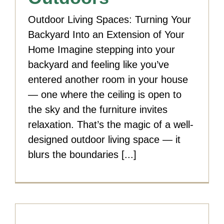
Outdoor Living Spaces: Turning Your
Backyard Into an Extension of Your
Home Imagine stepping into your
backyard and feeling like you’ve
entered another room in your house
— one where the ceiling is open to
the sky and the furniture invites
relaxation. That’s the magic of a well-
designed outdoor living space — it
blurs the boundaries [...]