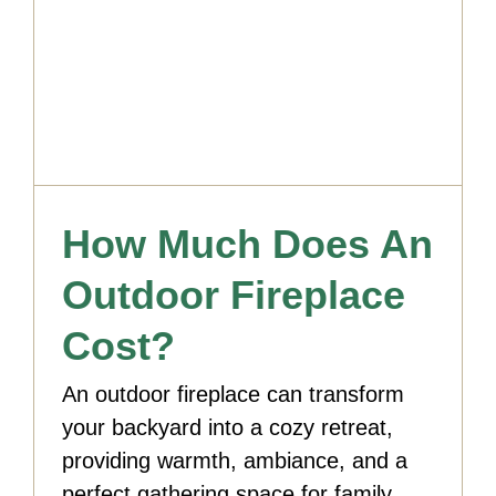
How Much Does An
Outdoor Fireplace
Cost?
An outdoor fireplace can transform
your backyard into a cozy retreat,
providing warmth, ambiance, and a
perfect gathering space for family