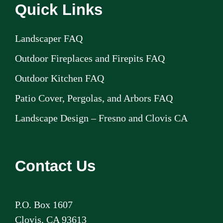
Quick Links
Landscaper FAQ
Outdoor Fireplaces and Firepits FAQ
Outdoor Kitchen FAQ
Patio Cover, Pergolas, and Arbors FAQ
Landscape Design – Fresno and Clovis CA
Contact Us
P.O. Box 1607
Clovis, CA 93613