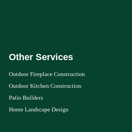
Other Services
Outdoor Fireplace Construction
Outdoor Kitchen Construction
Patio Builders
Home Landscape Design