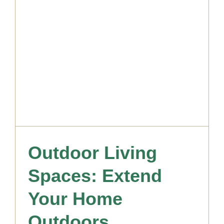
Outdoor Living
Spaces: Extend
Your Home
Outdoors