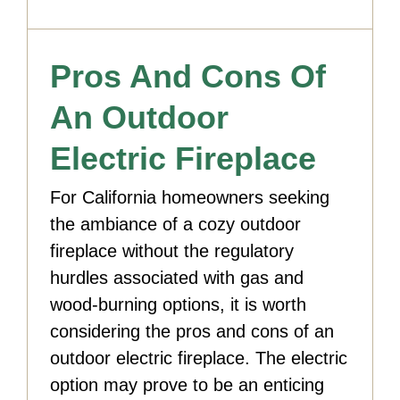
Pros And Cons Of
An Outdoor
Electric Fireplace
For California homeowners seeking
the ambiance of a cozy outdoor
fireplace without the regulatory
hurdles associated with gas and
wood-burning options, it is worth
considering the pros and cons of an
outdoor electric fireplace. The electric
option may prove to be an enticing