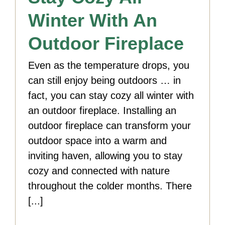
Winter With An
Outdoor Fireplace
Even as the temperature drops, you
can still enjoy being outdoors … in
fact, you can stay cozy all winter with
an outdoor fireplace. Installing an
outdoor fireplace can transform your
outdoor space into a warm and
inviting haven, allowing you to stay
cozy and connected with nature
throughout the colder months. There
[...]