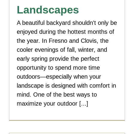
Landscapes
A beautiful backyard shouldn't only be
enjoyed during the hottest months of
the year. In Fresno and Clovis, the
cooler evenings of fall, winter, and
early spring provide the perfect
opportunity to spend more time
outdoors—especially when your
landscape is designed with comfort in
mind. One of the best ways to
maximize your outdoor [...]