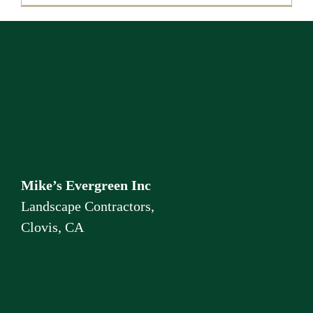
Mike’s Evergreen Inc
Landscape Contractors,
Clovis, CA