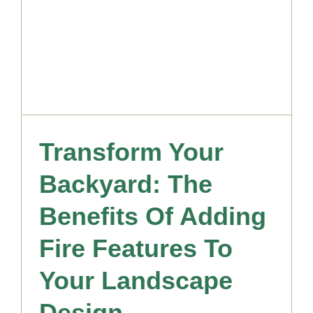
Transform Your
Backyard: The
Benefits Of Adding
Fire Features To
Your Landscape
Design