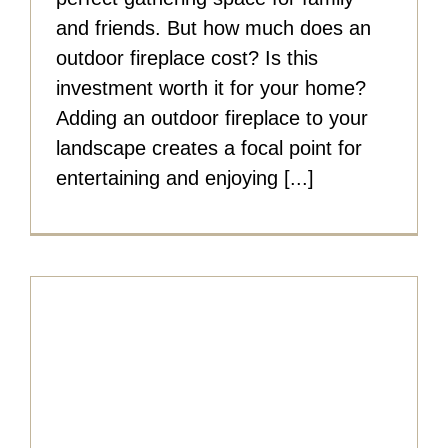
and friends. But how much does an
outdoor fireplace cost? Is this
investment worth it for your home?
Adding an outdoor fireplace to your
landscape creates a focal point for
entertaining and enjoying [...]