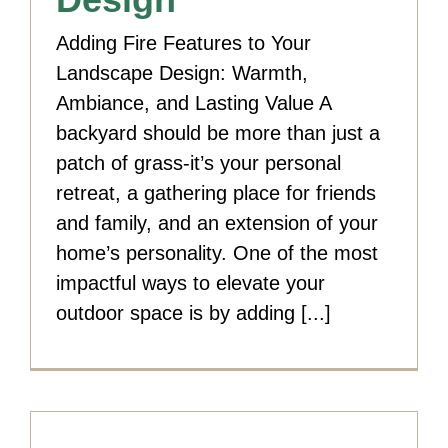
Adding Fire Features to Your
Landscape Design: Warmth,
Ambiance, and Lasting Value A
backyard should be more than just a
patch of grass-it’s your personal
retreat, a gathering place for friends
and family, and an extension of your
home’s personality. One of the most
impactful ways to elevate your
outdoor space is by adding [...]