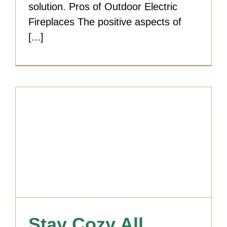
solution. Pros of Outdoor Electric
Fireplaces The positive aspects of
[...]
Stay Cozy All