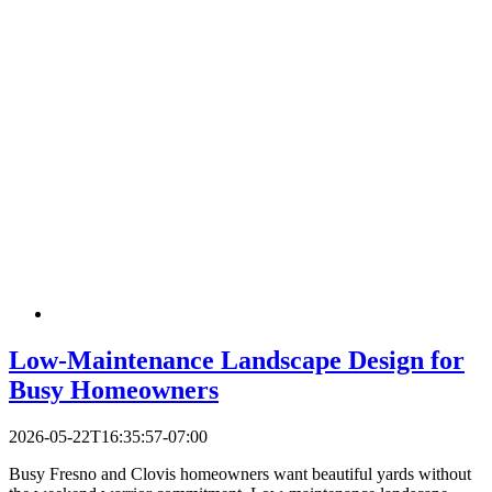
Low-Maintenance Landscape Design for
Busy Homeowners
2026-05-22T16:35:57-07:00
Busy Fresno and Clovis homeowners want beautiful yards without