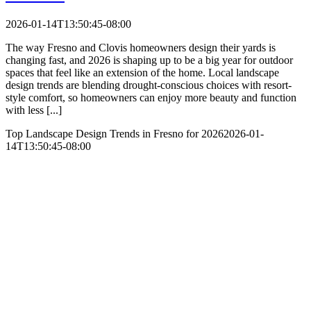
2026-01-14T13:50:45-08:00
The way Fresno and Clovis homeowners design their yards is
changing fast, and 2026 is shaping up to be a big year for outdoor
spaces that feel like an extension of the home. Local landscape
design trends are blending drought-conscious choices with resort-
style comfort, so homeowners can enjoy more beauty and function
with less [...]
Top Landscape Design Trends in Fresno for 2026
2026-01-
14T13:50:45-08:00