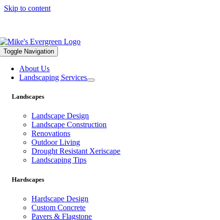
Skip to content
559.322.1682 |
info@mikesevergreen.com
Toggle Navigation
About Us
Landscaping Services
Landscapes
Landscape Design
Landscape Construction
Renovations
Outdoor Living
Drought Resistant Xeriscape
Landscaping Tips
Hardscapes
Hardscape Design
Custom Concrete
Pavers & Flagstone