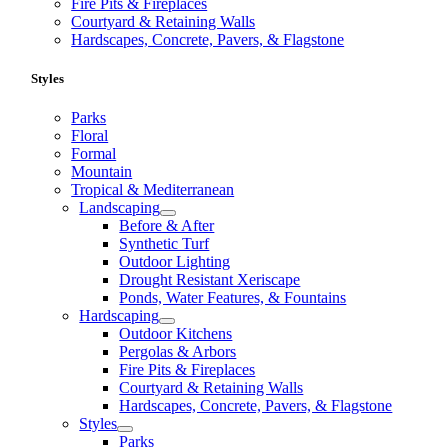
Fire Pits & Fireplaces
Courtyard & Retaining Walls
Hardscapes, Concrete, Pavers, & Flagstone
Styles
Parks
Floral
Formal
Mountain
Tropical & Mediterranean
Landscaping
Before & After
Synthetic Turf
Outdoor Lighting
Drought Resistant Xeriscape
Ponds, Water Features, & Fountains
Hardscaping
Outdoor Kitchens
Pergolas & Arbors
Fire Pits & Fireplaces
Courtyard & Retaining Walls
Hardscapes, Concrete, Pavers, & Flagstone
Styles
Parks