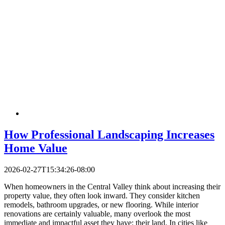
How Professional Landscaping Increases
Home Value
2026-02-27T15:34:26-08:00
When homeowners in the Central Valley think about increasing their
property value, they often look inward. They consider kitchen
remodels, bathroom upgrades, or new flooring. While interior
renovations are certainly valuable, many overlook the most
immediate and impactful asset they have: their land. In cities like