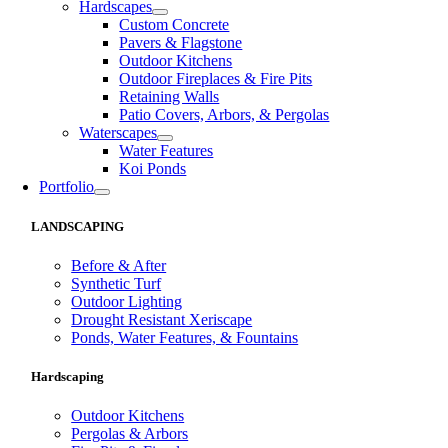
Hardscapes
Custom Concrete
Pavers & Flagstone
Outdoor Kitchens
Outdoor Fireplaces & Fire Pits
Retaining Walls
Patio Covers, Arbors, & Pergolas
Waterscapes
Water Features
Koi Ponds
Portfolio
LANDSCAPING
Before & After
Synthetic Turf
Outdoor Lighting
Drought Resistant Xeriscape
Ponds, Water Features, & Fountains
Hardscaping
Outdoor Kitchens
Pergolas & Arbors