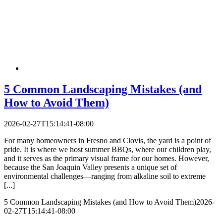
5 Common Landscaping Mistakes (and
How to Avoid Them)
2026-02-27T15:14:41-08:00
For many homeowners in Fresno and Clovis, the yard is a point of
pride. It is where we host summer BBQs, where our children play,
and it serves as the primary visual frame for our homes. However,
because the San Joaquin Valley presents a unique set of
environmental challenges—ranging from alkaline soil to extreme
[...]
5 Common Landscaping Mistakes (and How to Avoid Them)
2026-
02-27T15:14:41-08:00