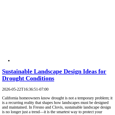
Sustainable Landscape Design Ideas for
Drought Conditions
2026-05-22T16:36:51-07:00
California homeowners know drought is not a temporary problem; it
is a recurring reality that shapes how landscapes must be designed
and maintained. In Fresno and Clovis, sustainable landscape design
is no longer just a trend—it is the smartest way to protect your