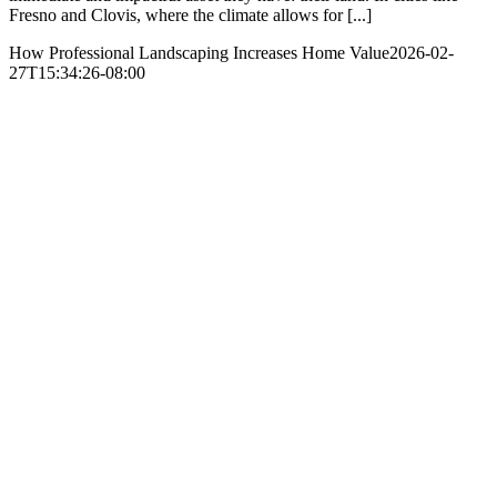
Fresno and Clovis, where the climate allows for [...]
How Professional Landscaping Increases Home Value
2026-02-
27T15:34:26-08:00