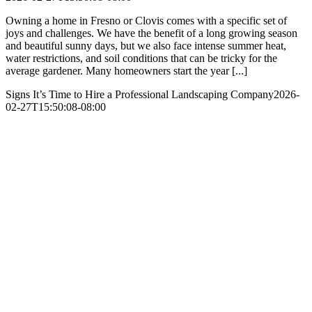
Owning a home in Fresno or Clovis comes with a specific set of
joys and challenges. We have the benefit of a long growing season
and beautiful sunny days, but we also face intense summer heat,
water restrictions, and soil conditions that can be tricky for the
average gardener. Many homeowners start the year [...]
Signs It’s Time to Hire a Professional Landscaping Company
2026-
02-27T15:50:08-08:00