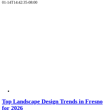
01-14T14:42:35-08:00
Top Landscape Design Trends in Fresno
for 2026