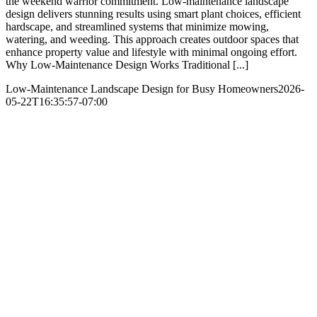
the weekend warrior commitment. Low-maintenance landscape
design delivers stunning results using smart plant choices, efficient
hardscape, and streamlined systems that minimize mowing,
watering, and weeding. This approach creates outdoor spaces that
enhance property value and lifestyle with minimal ongoing effort.​
Why Low-Maintenance Design Works Traditional [...]
Low-Maintenance Landscape Design for Busy Homeowners
2026-
05-22T16:35:57-07:00