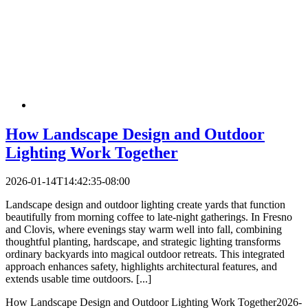
How Landscape Design and Outdoor
Lighting Work Together
2026-01-14T14:42:35-08:00
Landscape design and outdoor lighting create yards that function
beautifully from morning coffee to late-night gatherings. In Fresno
and Clovis, where evenings stay warm well into fall, combining
thoughtful planting, hardscape, and strategic lighting transforms
ordinary backyards into magical outdoor retreats. This integrated
approach enhances safety, highlights architectural features, and
extends usable time outdoors.​ [...]
How Landscape Design and Outdoor Lighting Work Together
2026-