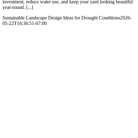
investment, reduce water use, and keep your yard looking beautiful
year-round. [...]
Sustainable Landscape Design Ideas for Drought Conditions
2026-
05-22T16:36:51-07:00