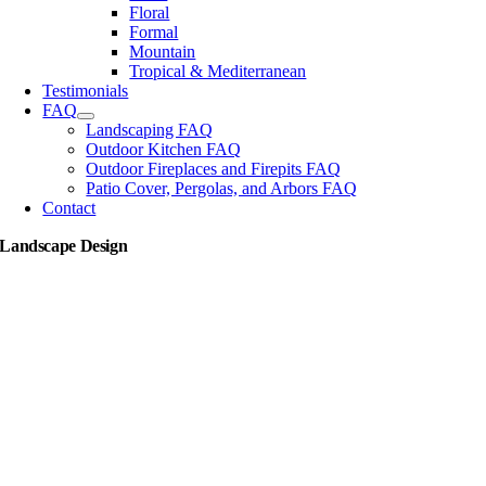
Floral
Formal
Mountain
Tropical & Mediterranean
Testimonials
FAQ
Landscaping FAQ
Outdoor Kitchen FAQ
Outdoor Fireplaces and Firepits FAQ
Patio Cover, Pergolas, and Arbors FAQ
Contact
Landscape Design