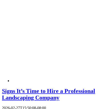
Signs It’s Time to Hire a Professional
Landscaping Company
2026-02-27T15:50:08-08:00