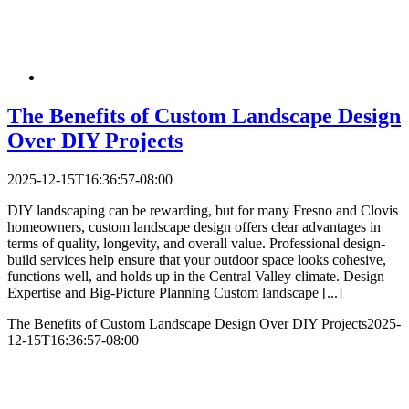
The Benefits of Custom Landscape Design
Over DIY Projects
2025-12-15T16:36:57-08:00
DIY landscaping can be rewarding, but for many Fresno and Clovis
homeowners, custom landscape design offers clear advantages in
terms of quality, longevity, and overall value. Professional design-
build services help ensure that your outdoor space looks cohesive,
functions well, and holds up in the Central Valley climate.​ Design
Expertise and Big-Picture Planning Custom landscape [...]
The Benefits of Custom Landscape Design Over DIY Projects
2025-
12-15T16:36:57-08:00