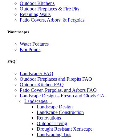
Outdoor Kitchens
Outdoor Fireplaces & Fire Pits
Retaining Walls
Patio Covers, Arbors, & Pergolas
Waterscapes
Water Features
Koi Ponds
FAQ
Landscaper FAQ
Outdoor Fireplaces and Firepits FAQ
Outdoor Kitchen FAQ
Patio Cover, Pergolas, and Arbors FAQ
Landscape Design – Fresno and Clovis CA
Landscapes
Landscape Design
Landscape Construction
Renovations
Outdoor Living
Drought Resistant Xeriscape
Landscaping Tips