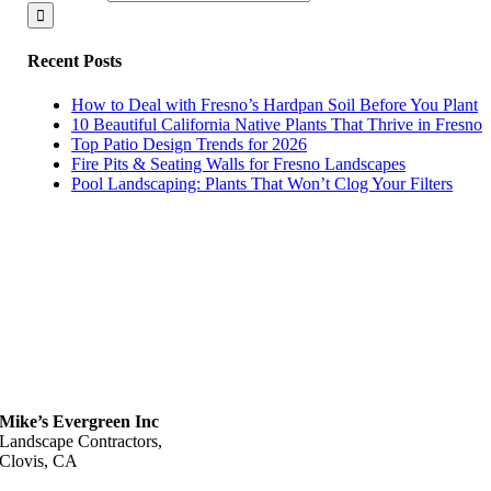
Recent Posts
How to Deal with Fresno’s Hardpan Soil Before You Plant
10 Beautiful California Native Plants That Thrive in Fresno
Top Patio Design Trends for 2026
Fire Pits & Seating Walls for Fresno Landscapes
Pool Landscaping: Plants That Won’t Clog Your Filters
Mike’s Evergreen Inc
Landscape Contractors,
Clovis, CA