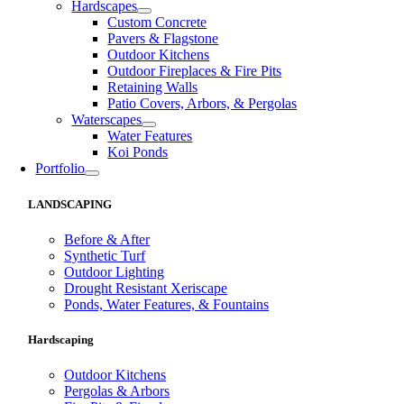
Hardscapes
Custom Concrete
Pavers & Flagstone
Outdoor Kitchens
Outdoor Fireplaces & Fire Pits
Retaining Walls
Patio Covers, Arbors, & Pergolas
Waterscapes
Water Features
Koi Ponds
Portfolio
LANDSCAPING
Before & After
Synthetic Turf
Outdoor Lighting
Drought Resistant Xeriscape
Ponds, Water Features, & Fountains
Hardscaping
Outdoor Kitchens
Pergolas & Arbors