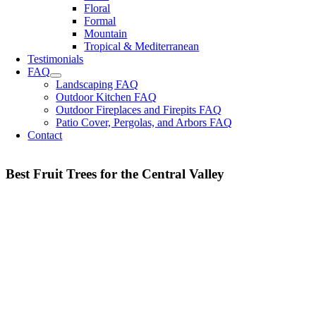
Floral
Formal
Mountain
Tropical & Mediterranean
Testimonials
FAQ
Landscaping FAQ
Outdoor Kitchen FAQ
Outdoor Fireplaces and Firepits FAQ
Patio Cover, Pergolas, and Arbors FAQ
Contact
Best Fruit Trees for the Central Valley