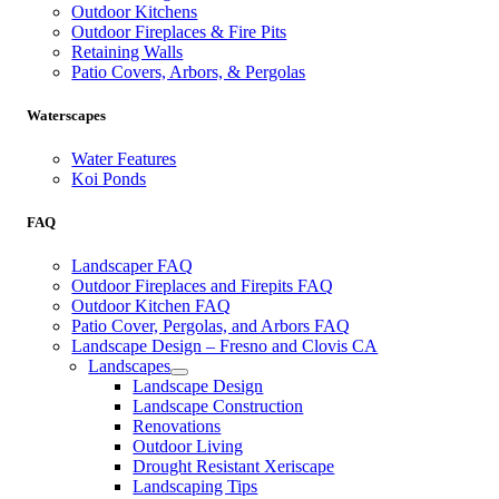
Outdoor Kitchens
Outdoor Fireplaces & Fire Pits
Retaining Walls
Patio Covers, Arbors, & Pergolas
Waterscapes
Water Features
Koi Ponds
FAQ
Landscaper FAQ
Outdoor Fireplaces and Firepits FAQ
Outdoor Kitchen FAQ
Patio Cover, Pergolas, and Arbors FAQ
Landscape Design – Fresno and Clovis CA
Landscapes
Landscape Design
Landscape Construction
Renovations
Outdoor Living
Drought Resistant Xeriscape
Landscaping Tips