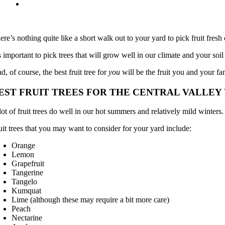
ere’s nothing quite like a short walk out to your yard to pick fruit fresh o
’s important to pick trees that will grow well in our climate and your soi
d, of course, the best fruit tree for
you
will be the fruit you and your fa
EST FRUIT TREES FOR THE CENTRAL VALLE
lot of fruit trees do well in our hot summers and relatively mild winters.
uit trees that you may want to consider for your yard include:
Orange
Lemon
Grapefruit
Tangerine
Tangelo
Kumquat
Lime (although these may require a bit more care)
Peach
Nectarine