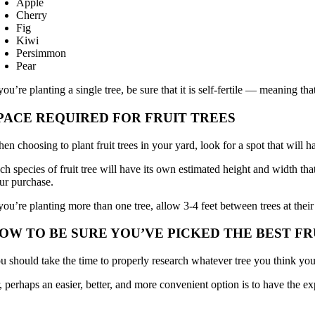
Apple
Cherry
Fig
Kiwi
Persimmon
Pear
 you’re planting a single tree, be sure that it is self-fertile — meaning tha
PACE REQUIRED FOR FRUIT TREES
en choosing to plant fruit trees in your yard, look for a spot that will
ch species of fruit tree will have its own estimated height and width tha
ur purchase.
 you’re planting more than one tree, allow 3-4 feet between trees at their
OW TO BE SURE YOU’VE PICKED THE BEST F
u should take the time to properly research whatever tree you think you
, perhaps an easier, better, and more convenient option is to have the ex