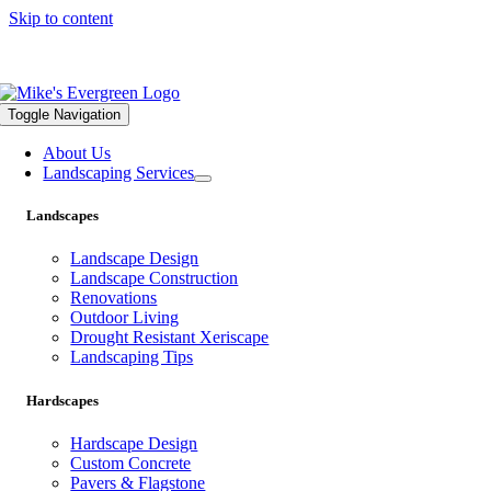
Skip to content
559.322.1682 |
info@mikesevergreen.com
Toggle Navigation
About Us
Landscaping Services
Landscapes
Landscape Design
Landscape Construction
Renovations
Outdoor Living
Drought Resistant Xeriscape
Landscaping Tips
Hardscapes
Hardscape Design
Custom Concrete
Pavers & Flagstone