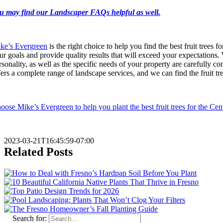
u may find our Landscaper FAQs helpful as well.
ke’s Evergreen
is the right choice to help you find the best fruit trees f
ur goals and provide quality results that will exceed your expectations.
rsonality, as well as the specific needs of your property are carefully c
fers a complete range of landscape services, and we can find the fruit tr
oose Mike’s Evergreen to help you plant the best fruit trees for the Cen
2023-03-21T16:45:59-07:00
Related Posts
Search for: