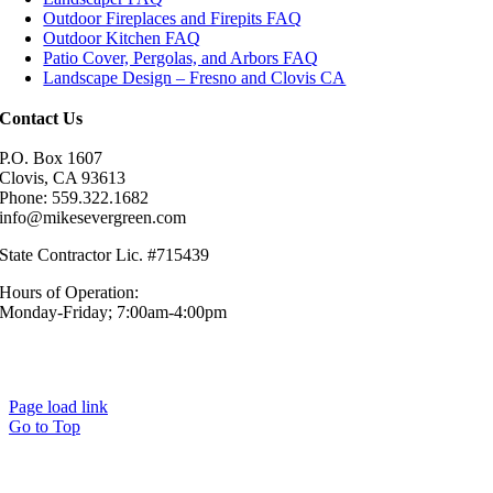
Outdoor Fireplaces and Firepits FAQ
Outdoor Kitchen FAQ
Patio Cover, Pergolas, and Arbors FAQ
Landscape Design – Fresno and Clovis CA
Contact Us
P.O. Box 1607
Clovis, CA 93613
Phone: 559.322.1682
info@mikesevergreen.com
State Contractor Lic. #715439
Hours of Operation:
Monday-Friday; 7:00am-4:00pm
© Mike’s Evergreen, Inc. All Rights Reserved.|
Sitemap
|
Privacy
Policy
Page load link
Go to Top