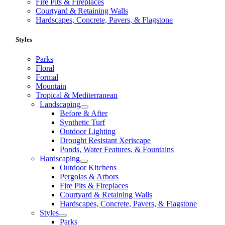
Fire Pits & Fireplaces
Courtyard & Retaining Walls
Hardscapes, Concrete, Pavers, & Flagstone
Styles
Parks
Floral
Formal
Mountain
Tropical & Mediterranean
Landscaping
Before & After
Synthetic Turf
Outdoor Lighting
Drought Resistant Xeriscape
Ponds, Water Features, & Fountains
Hardscaping
Outdoor Kitchens
Pergolas & Arbors
Fire Pits & Fireplaces
Courtyard & Retaining Walls
Hardscapes, Concrete, Pavers, & Flagstone
Styles
Parks