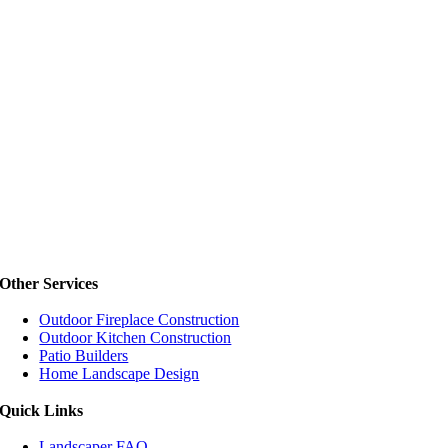
Other Services
Outdoor Fireplace Construction
Outdoor Kitchen Construction
Patio Builders
Home Landscape Design
Quick Links
Landscaper FAQ