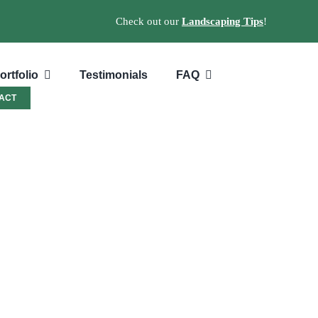
Check out our
Landscaping Tips
!
ortfolio
Testimonials
FAQ
ACT