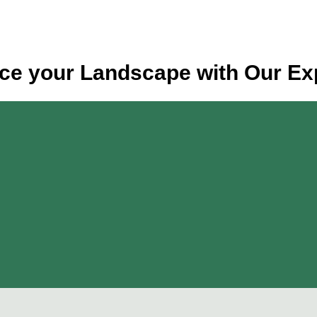
e your Landscape with Our Ex