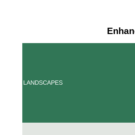
Enhanc
LANDSCAPES