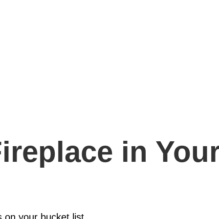
ireplace in You
s on your bucket list,