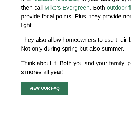
then call
Mike’s Evergreen
. Both
outdoor f
provide focal points. Plus, they provide no
light.
They also allow homeowners to use their 
Not only during spring but also summer.
Think about it. Both you and your family, p
s’mores all year!
VIEW OUR FAQ