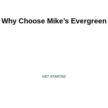
Why Choose Mike’s Evergreen
d and operated business. We’ve served the Fresno 
s. Plus, we’ve been recognized for many award-winn
not only enhance your lifestyle but also the value o
stand-alone feature. Or it may be part of an ensemb
a custom outdoor fireplace in your backyard today
GET STARTED