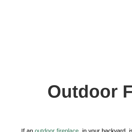
Outdoor F
If an
outdoor fireplace
, in your backyard, i