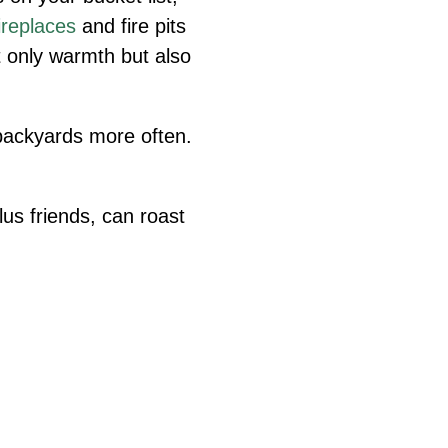
ireplaces
and fire pits
t only warmth but also
backyards more often.
lus friends, can roast