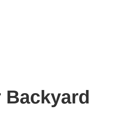
r Backyard