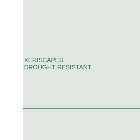
XERISCAPES
DROUGHT RESISTANT