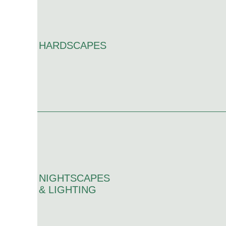
HARDSCAPES
NIGHTSCAPES
& LIGHTING