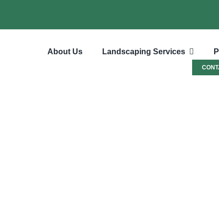
About Us
Landscaping Services
P
CONT