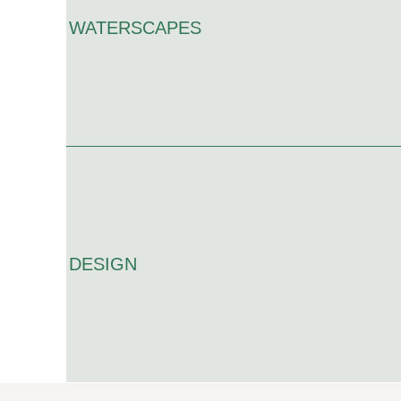
WATERSCAPES
DESIGN