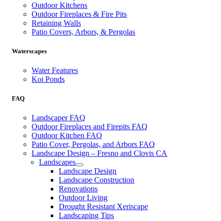
Outdoor Kitchens
Outdoor Fireplaces & Fire Pits
Retaining Walls
Patio Covers, Arbors, & Pergolas
Waterscapes
Water Features
Koi Ponds
FAQ
Landscaper FAQ
Outdoor Fireplaces and Firepits FAQ
Outdoor Kitchen FAQ
Patio Cover, Pergolas, and Arbors FAQ
Landscape Design – Fresno and Clovis CA
Landscapes
Landscape Design
Landscape Construction
Renovations
Outdoor Living
Drought Resistant Xeriscape
Landscaping Tips