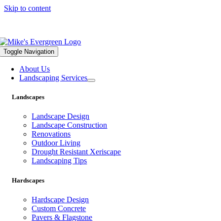
Skip to content
559.322.1682 |
info@mikesevergreen.com
Toggle Navigation
About Us
Landscaping Services
Landscapes
Landscape Design
Landscape Construction
Renovations
Outdoor Living
Drought Resistant Xeriscape
Landscaping Tips
Hardscapes
Hardscape Design
Custom Concrete
Pavers & Flagstone