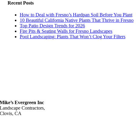
Recent Posts
How to Deal with Fresno’s Hardpan Soil Before You Plant
10 Beautiful California Native Plants That Thrive in Fresno
Top Patio Design Trends for 2026
Fire Pits & Seating Walls for Fresno Landscapes
Pool Landscaping: Plants That Won’t Clog Your Filters
Mike’s Evergreen Inc
Landscape Contractors,
Clovis, CA