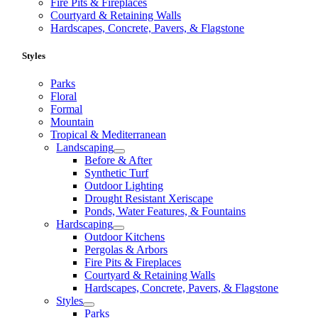
Fire Pits & Fireplaces
Courtyard & Retaining Walls
Hardscapes, Concrete, Pavers, & Flagstone
Styles
Parks
Floral
Formal
Mountain
Tropical & Mediterranean
Landscaping
Before & After
Synthetic Turf
Outdoor Lighting
Drought Resistant Xeriscape
Ponds, Water Features, & Fountains
Hardscaping
Outdoor Kitchens
Pergolas & Arbors
Fire Pits & Fireplaces
Courtyard & Retaining Walls
Hardscapes, Concrete, Pavers, & Flagstone
Styles
Parks