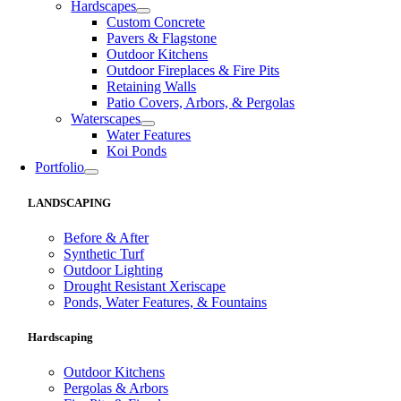
Hardscapes
Custom Concrete
Pavers & Flagstone
Outdoor Kitchens
Outdoor Fireplaces & Fire Pits
Retaining Walls
Patio Covers, Arbors, & Pergolas
Waterscapes
Water Features
Koi Ponds
Portfolio
LANDSCAPING
Before & After
Synthetic Turf
Outdoor Lighting
Drought Resistant Xeriscape
Ponds, Water Features, & Fountains
Hardscaping
Outdoor Kitchens
Pergolas & Arbors