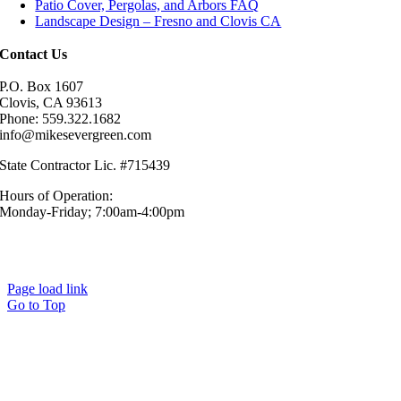
Patio Cover, Pergolas, and Arbors FAQ
Landscape Design – Fresno and Clovis CA
Contact Us
P.O. Box 1607
Clovis, CA 93613
Phone: 559.322.1682
info@mikesevergreen.com
State Contractor Lic. #715439
Hours of Operation:
Monday-Friday; 7:00am-4:00pm
© Mike’s Evergreen, Inc. All Rights Reserved.|
Sitemap
|
Privacy
Policy
Page load link
Go to Top