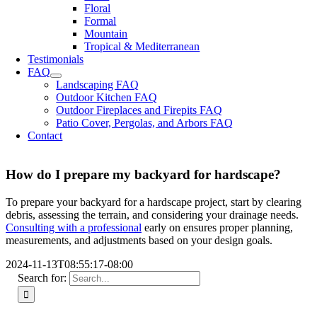
Floral
Formal
Mountain
Tropical & Mediterranean
Testimonials
FAQ
Landscaping FAQ
Outdoor Kitchen FAQ
Outdoor Fireplaces and Firepits FAQ
Patio Cover, Pergolas, and Arbors FAQ
Contact
How do I prepare my backyard for hardscape?
To prepare your backyard for a hardscape project, start by clearing
debris, assessing the terrain, and considering your drainage needs.
Consulting with a professional
early on ensures proper planning,
measurements, and adjustments based on your design goals.
2024-11-13T08:55:17-08:00
Search for: