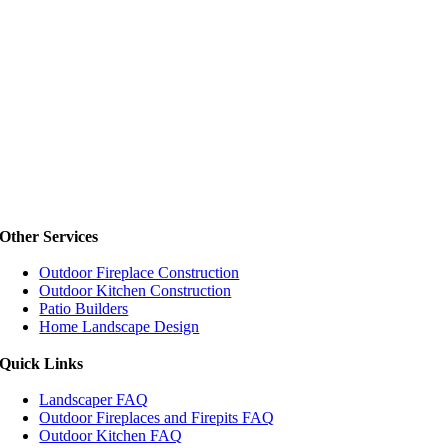
Other Services
Outdoor Fireplace Construction
Outdoor Kitchen Construction
Patio Builders
Home Landscape Design
Quick Links
Landscaper FAQ
Outdoor Fireplaces and Firepits FAQ
Outdoor Kitchen FAQ